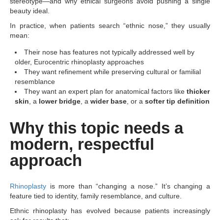
stereotype—and why ethical surgeons avoid pushing a single
beauty ideal.
In practice, when patients search “ethnic nose,” they usually
mean:
Their nose has features not typically addressed well by
older, Eurocentric rhinoplasty approaches
They want refinement while preserving cultural or familial
resemblance
They want an expert plan for anatomical factors like
thicker
skin
, a
lower bridge
, a
wider base
, or a
softer tip definition
Why this topic needs a
modern, respectful
approach
Rhinoplasty
is more than “changing a nose.” It’s changing a
feature tied to identity, family resemblance, and culture.
Ethnic rhinoplasty has evolved because patients increasingly