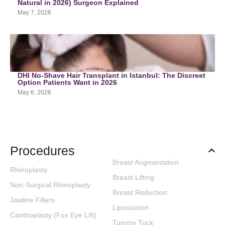
Natural in 2026) Surgeon Explained
May 7, 2026
DHI No-Shave Hair Transplant in Istanbul: The Discreet
Option Patients Want in 2026
May 6, 2026
Procedures
Breast Augmentation
Rhinoplasty
Breast Lifting
Non-Surgical Rhinoplasty
Breast Reduction
Jawline Fillers
Liposuction
Canthoplasty (Fox Eye Lift)
Tummy Tuck