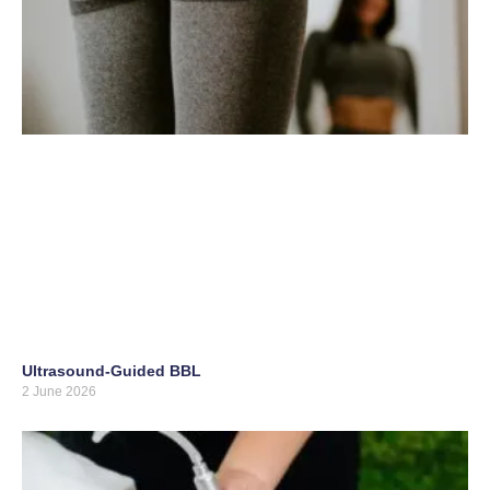
Ultrasound-Guided BBL
2 June 2026