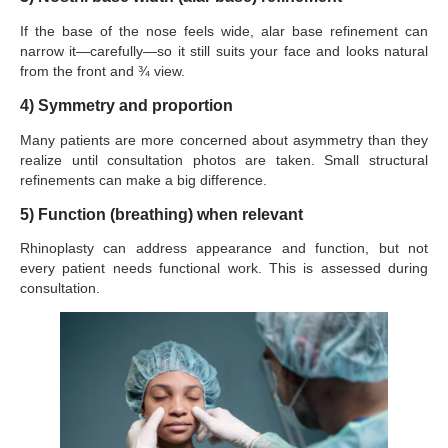
If the base of the nose feels wide, alar base refinement can
narrow it—carefully—so it still suits your face and looks natural
from the front and ¾ view.
4) Symmetry and proportion
Many patients are more concerned about asymmetry than they
realize until consultation photos are taken. Small structural
refinements can make a big difference.
5) Function (breathing) when relevant
Rhinoplasty can address appearance and function, but not
every patient needs functional work. This is assessed during
consultation.