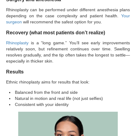
Rhinoplasty can be performed under different anesthesia plans
depending on the case complexity and patient health.
Your
surgeon
will recommend the safest option for you.
Recovery (what most patients don’t realize)
Rhinoplasty
is a “long game.” You’ll see early improvements
relatively soon, but refinement continues over time. Swelling
resolves gradually, and the tip often takes the longest to settle—
especially in thicker skin.
Results
Ethnic rhinoplasty aims for results that look:
Balanced from the front and side
Natural in motion and real life (not just selfies)
Consistent with your identity