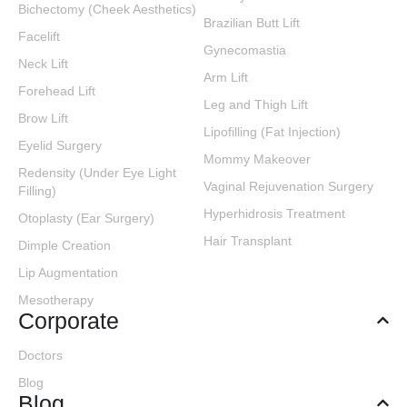
Bichectomy (Cheek Aesthetics)
Brazilian Butt Lift
Facelift
Gynecomastia
Neck Lift
Arm Lift
Forehead Lift
Leg and Thigh Lift
Brow Lift
Lipofilling (Fat Injection)
Eyelid Surgery
Mommy Makeover
Redensity (Under Eye Light
Vaginal Rejuvenation Surgery
Filling)
Hyperhidrosis Treatment
Otoplasty (Ear Surgery)
Hair Transplant
Dimple Creation
Lip Augmentation
Mesotherapy
Corporate
Doctors
Blog
Blog