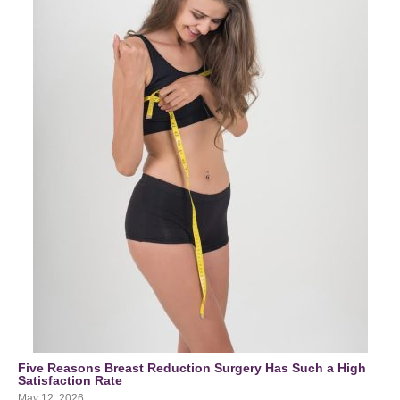
Five Reasons Breast Reduction Surgery Has Such a High
Satisfaction Rate
May 12, 2026