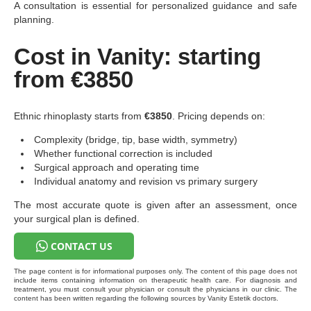
A consultation is essential for personalized guidance and safe
planning.
Cost in Vanity: starting
from €3850
Ethnic rhinoplasty starts from
€3850
. Pricing depends on:
Complexity (bridge, tip, base width, symmetry)
Whether functional correction is included
Surgical approach and operating time
Individual anatomy and revision vs primary surgery
The most accurate quote is given after an assessment, once
your surgical plan is defined.
CONTACT US
The page content is for informational purposes only. The content of this page does not
include items containing information on therapeutic health care. For diagnosis and
treatment, you must consult your physician or consult the physicians in our clinic. The
content has been written regarding the following sources by Vanity Estetik doctors.