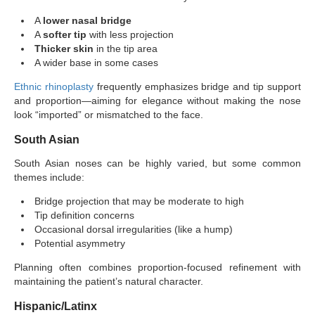
A
lower nasal bridge
A
softer tip
with less projection
Thicker skin
in the tip area
A wider base in some cases
Ethnic rhinoplasty
frequently emphasizes bridge and tip support
and proportion—aiming for elegance without making the nose
look “imported” or mismatched to the face.
South Asian
South Asian noses can be highly varied, but some common
themes include:
Bridge projection that may be moderate to high
Tip definition concerns
Occasional dorsal irregularities (like a hump)
Potential asymmetry
Planning often combines proportion-focused refinement with
maintaining the patient’s natural character.
Hispanic/Latinx