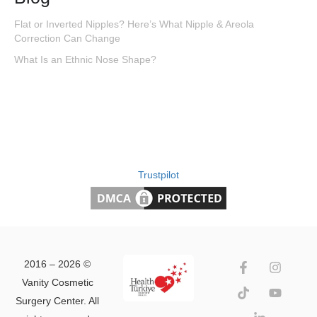
Flat or Inverted Nipples? Here’s What Nipple & Areola
Correction Can Change
What Is an Ethnic Nose Shape?
Trustpilot
2016 – 2026 ©
Vanity Cosmetic
Surgery Center. All