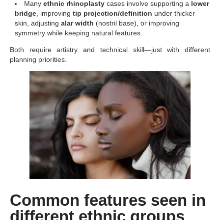
Many
ethnic rhinoplasty
cases involve supporting a
lower
bridge
, improving
tip projection/definition
under thicker
skin, adjusting
alar width
(nostril base), or improving
symmetry while keeping natural features.
Both require artistry and technical skill—just with different
planning priorities.
Common features seen in
different ethnic groups