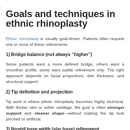
Goals and techniques in
ethnic rhinoplasty
Ethnic rhinoplasty
is usually goal-driven. Patients often request
one or more of these refinements:
1) Bridge balance (not always “higher”)
Some patients want a more defined bridge; others want a
smoother profile; some want subtle refinement only. The right
approach depends on facial proportions, skin thickness, and
structural support.
2) Tip definition and projection
Tip work is where ethnic rhinoplasty becomes highly technical.
With thicker skin or softer cartilage, the goal is often
stronger
support
and
cleaner shape
—without making the tip look
pinched or artificial.
3) Nostril base width (alar base) refinement