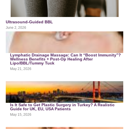
Ultrasound-Guided BBL
June 2, 2026
Lymphatic Drainage Massage: Can It “Boost Immunity”?
Wellness Benefits + Post-Op Healing After
Lipo/BBL/Tummy Tuck
May 21, 2026
Is It Safe to Get Plastic Surgery in Turkey? A Realistic
Guide for UK, EU, USA Patients
May 15, 2026