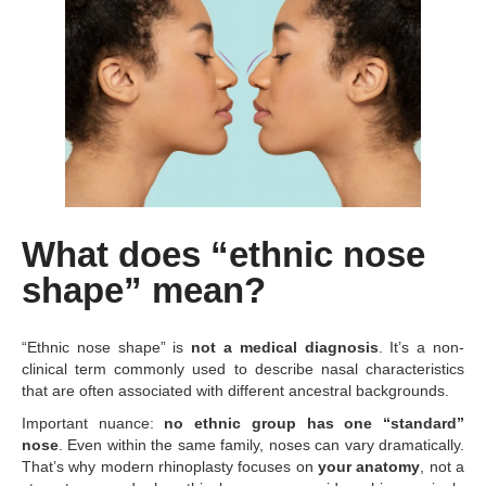
What does “ethnic nose
shape” mean?
“Ethnic nose shape” is
not a medical diagnosis
. It’s a non-
clinical term commonly used to describe nasal characteristics
that are often associated with different ancestral backgrounds.
Important nuance:
no ethnic group has one “standard”
nose
. Even within the same family, noses can vary dramatically.
That’s why modern rhinoplasty focuses on
your anatomy
, not a