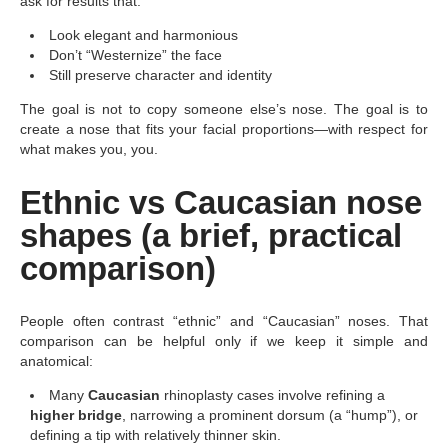
ask for results that:
Look elegant and harmonious
Don’t “Westernize” the face
Still preserve character and identity
The goal is not to copy someone else’s nose. The goal is to
create a nose that fits your facial proportions—with respect for
what makes you, you.
Ethnic vs Caucasian nose
shapes (a brief, practical
comparison)
People often contrast “ethnic” and “Caucasian” noses. That
comparison can be helpful only if we keep it simple and
anatomical:
Many
Caucasian
rhinoplasty cases involve refining a
higher bridge
, narrowing a prominent dorsum (a “hump”), or
defining a tip with relatively thinner skin.