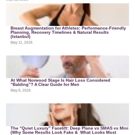
Breast Augmentation for Athletes: Performance-Friendly
Planning, Recovery Timelines & Natural Results
(Istanbul)
May 11, 2026
At What Norwood Stage Is Hair Loss Considered
“Balding”? A Clear Guide for Men
May 8, 2026
The “Quiet Luxury” Facelift: Deep Plane vs SMAS vs Mini
(Why Some Results Look Fake & What Looks Most