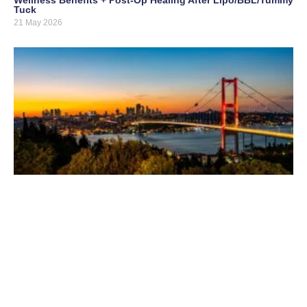
Tuck
21 May 2026