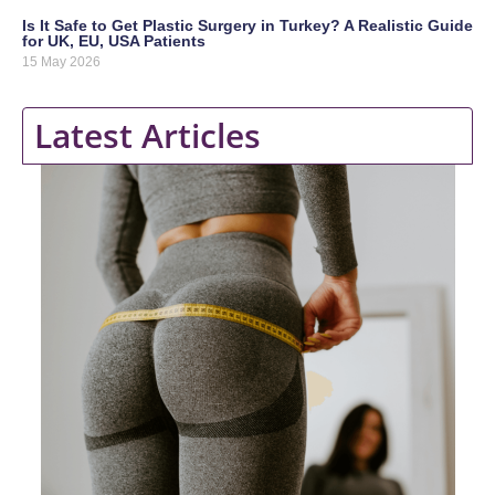
Is It Safe to Get Plastic Surgery in Turkey? A Realistic Guide
for UK, EU, USA Patients
15 May 2026
Latest Articles