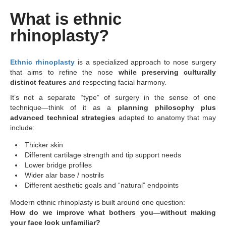
What is ethnic
rhinoplasty?
Ethnic rhinoplasty
is a specialized approach to nose surgery
that aims to refine the nose
while preserving culturally
distinct features
and respecting facial harmony.
It’s not a separate “type” of surgery in the sense of one
technique—think of it as a
planning philosophy plus
advanced technical strategies
adapted to anatomy that may
include:
Thicker skin
Different cartilage strength and tip support needs
Lower bridge profiles
Wider alar base / nostrils
Different aesthetic goals and “natural” endpoints
Modern ethnic rhinoplasty is built around one question:
How do we improve what bothers you—without making
your face look unfamiliar?