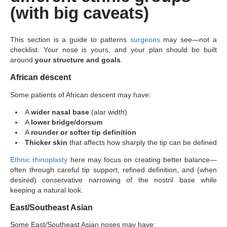
(with big caveats)
This section is a guide to patterns
surgeons
may see—not a
checklist. Your nose is yours, and your plan should be built
around
your structure and goals
.
African descent
Some patients of African descent may have:
A
wider nasal base
(alar width)
A
lower bridge/dorsum
A
rounder or softer tip definition
Thicker skin
that affects how sharply the tip can be defined
Ethnic rhinoplasty
here may focus on creating better balance—
often through careful tip support, refined definition, and (when
desired) conservative narrowing of the nostril base while
keeping a natural look.
East/Southeast Asian
Some East/Southeast Asian noses may have: