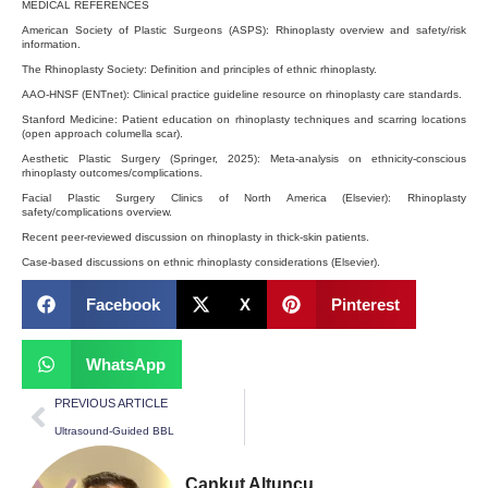
MEDICAL REFERENCES
American Society of Plastic Surgeons (ASPS): Rhinoplasty overview and safety/risk
information.
The Rhinoplasty Society: Definition and principles of ethnic rhinoplasty.
AAO-HNSF (ENTnet): Clinical practice guideline resource on rhinoplasty care standards.
Stanford Medicine: Patient education on rhinoplasty techniques and scarring locations
(open approach columella scar).
Aesthetic Plastic Surgery (Springer, 2025): Meta-analysis on ethnicity-conscious
rhinoplasty outcomes/complications.
Facial Plastic Surgery Clinics of North America (Elsevier): Rhinoplasty
safety/complications overview.
Recent peer-reviewed discussion on rhinoplasty in thick-skin patients.
Case-based discussions on ethnic rhinoplasty considerations (Elsevier).
Facebook
X
Pinterest
WhatsApp
PREVIOUS ARTICLE
Ultrasound-Guided BBL
Cankut Altuncu