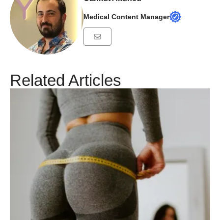
Medical Content Manager
Related Articles