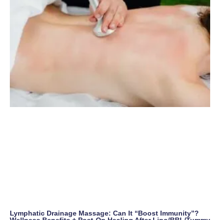
Lymphatic Drainage Massage: Can It “Boost Immunity”?
Wellness Benefits + Post-Op Healing After Lipo/BBL/Tummy