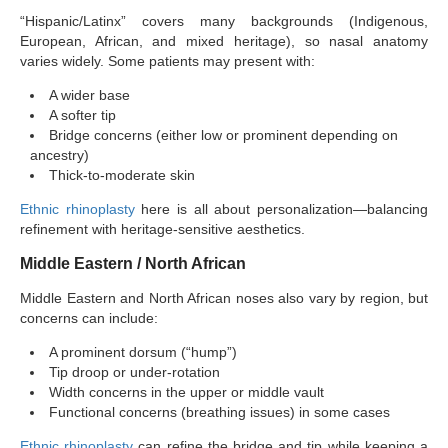
“Hispanic/Latinx” covers many backgrounds (Indigenous,
European, African, and mixed heritage), so nasal anatomy
varies widely. Some patients may present with:
A wider base
A softer tip
Bridge concerns (either low or prominent depending on
ancestry)
Thick-to-moderate skin
Ethnic rhinoplasty
here is all about personalization—balancing
refinement with heritage-sensitive aesthetics.
Middle Eastern / North African
Middle Eastern and North African noses also vary by region, but
concerns can include:
A prominent dorsum (“hump”)
Tip droop or under-rotation
Width concerns in the upper or middle vault
Functional concerns (breathing issues) in some cases
Ethnic rhinoplasty
can refine the bridge and tip while keeping a