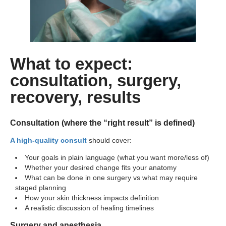
What to expect:
consultation, surgery,
recovery, results
Consultation (where the “right result” is defined)
A high-quality consult
should cover:
Your goals in plain language (what you want more/less of)
Whether your desired change fits your anatomy
What can be done in one surgery vs what may require
staged planning
How your skin thickness impacts definition
A realistic discussion of healing timelines
Surgery and anesthesia