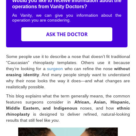
Would you like to receive information about the
operations from Vanity Doctors?
As Vanity, we can give you information about the
operation you are considering.
ASK THE DOCTOR
Some people use it to describe a nose that doesn’t fit traditional
“Caucasian” rhinoplasty templates. Others use it because
they’re looking for a
surgeon
who can refine the nose
without
erasing identity
. And many people simply want to understand
why their nose looks the way it does—and what changes are
realistically possible.
This blog explains what the term generally means, the common
features surgeons consider in
African, Asian, Hispanic,
Middle Eastern, and Indigenous
noses, and how
ethnic
rhinoplasty
is designed to deliver refined, natural-looking
results that still feel like
you
.