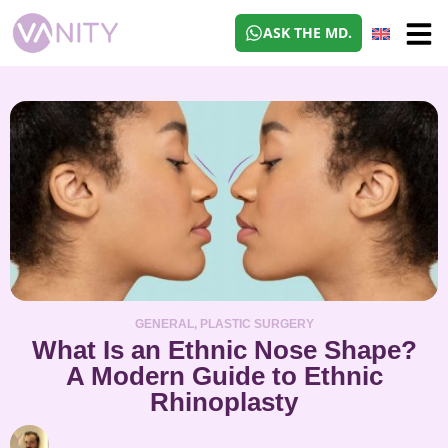
ASK THE MD.
GENERAL
,
PLASTIC SURGERY
What Is an Ethnic Nose Shape?
A Modern Guide to Ethnic
Rhinoplasty