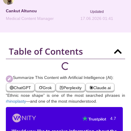
Cankut Altuncu
Updated
Medical Content Manager
17.06.2026 01:41
Table of Contents
Summarize This Content with Artificial Intelligence (AI):
ChatGPT
Grok
Perplexity
Claude.ai
“Ethnic nose shape” is one of the most searched phrases in
rhinoplasty
—and one of the most misunderstood.
4.7