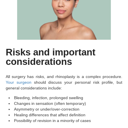
Risks and important
considerations
All surgery has risks, and rhinoplasty is a complex procedure.
Your surgeon
should discuss your personal risk profile, but
general considerations include:
Bleeding, infection, prolonged swelling
Changes in sensation (often temporary)
Asymmetry or under/over-correction
Healing differences that affect definition
Possibility of revision in a minority of cases