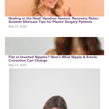
Healing in the Heat! Vacation Season, Recovery Rules:
Summer Aftercare Tips for Plastic Surgery Patients
May 14, 2026
Flat or Inverted Nipples? Here’s What Nipple & Areola
Correction Can Change
May 13, 2026