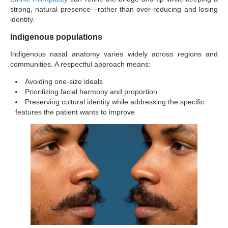
strong, natural presence—rather than over-reducing and losing
identity.
Indigenous populations
Indigenous nasal anatomy varies widely across regions and
communities. A respectful approach means:
Avoiding one-size ideals
Prioritizing facial harmony and proportion
Preserving cultural identity while addressing the specific
features the patient wants to improve