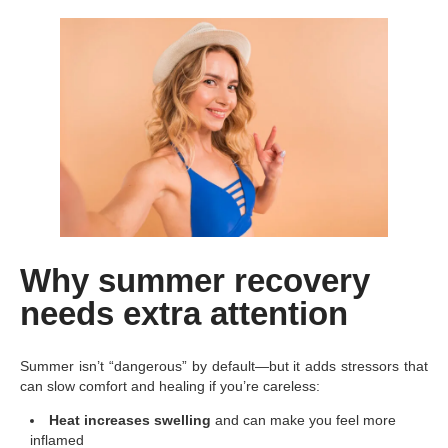
Why summer recovery
needs extra attention
Summer isn’t “dangerous” by default—but it adds stressors that
can slow comfort and healing if you’re careless:
Heat increases swelling
and can make you feel more
inflamed