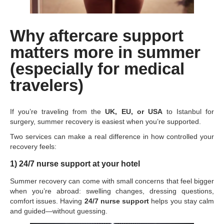
Why aftercare support
matters more in summer
(especially for medical
travelers)
If you’re traveling from the
UK, EU, or USA
to Istanbul for
surgery, summer recovery is easiest when you’re supported.
Two services can make a real difference in how controlled your
recovery feels:
1) 24/7 nurse support at your hotel
Summer recovery can come with small concerns that feel bigger
when you’re abroad: swelling changes, dressing questions,
comfort issues. Having
24/7 nurse support
helps you stay calm
and guided—without guessing.