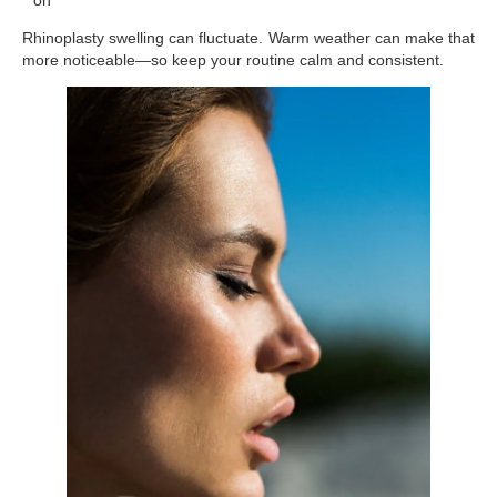
Rhinoplasty swelling can fluctuate. Warm weather can make that
more noticeable—so keep your routine calm and consistent.