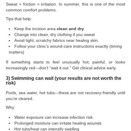
Sweat + friction = irritation. In summer, this is one of the most
common comfort problems.
Tips that help:
Keep the incision area
clean and dry
Change into clean, dry clothing if you sweat
Avoid tight, scratchy fabrics near healing skin
Follow your clinic’s wound-care instructions exactly (timing
matters)
If something starts to feel unusually hot, painful, or looks
increasingly red—don’t “wait it out.” Get clinical advice early.
3) Swimming can wait (your results are not worth the
risk)
Pools, sea water, hot tubs—these are not recovery-friendly until
you’re cleared.
Why:
Water exposure can increase infection risk
Prolonged moisture can irritate healing wounds
Hot tubs/heat can intensify swelling