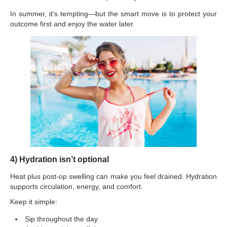
In summer, it’s tempting—but the smart move is to protect your
outcome first and enjoy the water later.
4) Hydration isn’t optional
Heat plus post-op swelling can make you feel drained. Hydration
supports circulation, energy, and comfort.
Keep it simple:
Sip throughout the day