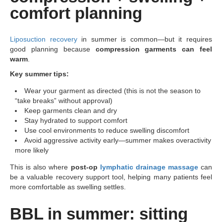
comfort planning
Liposuction recovery
in summer is common—but it requires
good planning because
compression garments can feel
warm
.
Key summer tips:
Wear your garment as directed (this is not the season to
“take breaks” without approval)
Keep garments clean and dry
Stay hydrated to support comfort
Use cool environments to reduce swelling discomfort
Avoid aggressive activity early—summer makes overactivity
more likely
This is also where
post-op
lymphatic drainage massage
can
be a valuable recovery support tool, helping many patients feel
more comfortable as swelling settles.
BBL in summer: sitting