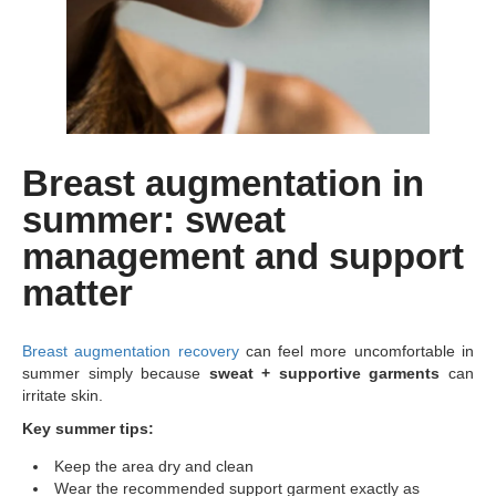
Breast augmentation in
summer: sweat
management and support
matter
Breast augmentation recovery
can feel more uncomfortable in
summer simply because
sweat + supportive garments
can
irritate skin.
Key summer tips:
Keep the area dry and clean
Wear the recommended support garment exactly as