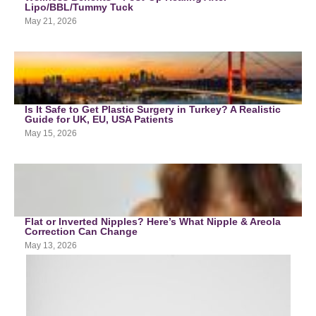
Lipo/BBL/Tummy Tuck
May 21, 2026
Is It Safe to Get Plastic Surgery in Turkey? A Realistic
Guide for UK, EU, USA Patients
May 15, 2026
Flat or Inverted Nipples? Here’s What Nipple & Areola
Correction Can Change
May 13, 2026