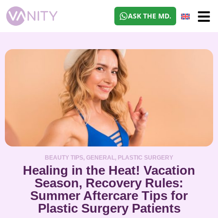
ASK THE MD.
BEAUTY TIPS
,
GENERAL
,
PLASTIC SURGERY
Healing in the Heat! Vacation
Season, Recovery Rules:
Summer Aftercare Tips for
Plastic Surgery Patients