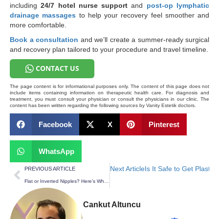
including
24/7 hotel nurse support
and
post-op lymphatic
drainage massages
to help your recovery feel smoother and
more comfortable.
Book a consultation
and we’ll create a summer-ready surgical
and recovery plan tailored to your procedure and travel timeline.
CONTACT US
The page content is for informational purposes only. The content of this page does not
include items containing information on therapeutic health care. For diagnosis and
treatment, you must consult your physician or consult the physicians in our clinic. The
content has been written regarding the following sources by Vanity Estetik doctors.
Facebook
X
Pinterest
WhatsApp
Next Article
Is It Safe to Get Plasti
PREVIOUS ARTICLE
Flat or Inverted Nipples? Here’s What Nipple & Areola Correction Can Change
Cankut Altuncu