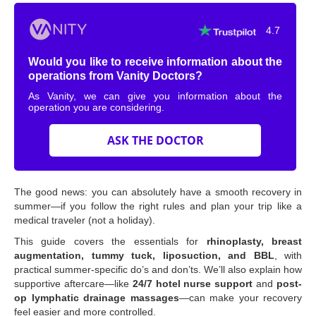
4.7
Would you like to receive information about the
operations from Vanity Doctors?
As Vanity, we can give you information about the
operation you are considering.
ASK THE DOCTOR
The good news: you can absolutely have a smooth recovery in
summer—if you follow the right rules and plan your trip like a
medical traveler (not a holiday).
This guide covers the essentials for
rhinoplasty, breast
augmentation, tummy tuck, liposuction, and BBL
, with
practical summer-specific do’s and don’ts. We’ll also explain how
supportive aftercare—like
24/7 hotel nurse support
and
post-
op lymphatic drainage massages
—can make your recovery
feel easier and more controlled.