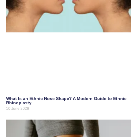
What Is an Ethnic Nose Shape? A Modern Guide to Ethnic
Rhinoplasty
10 June 2026