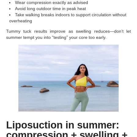
Wear compression exactly as advised
Avoid long outdoor time in peak heat
Take walking breaks indoors to support circulation without
overheating
Tummy tuck results improve as swelling reduces—don’t let
summer tempt you into “testing” your core too early.
Liposuction in summer:
compression + swelling +