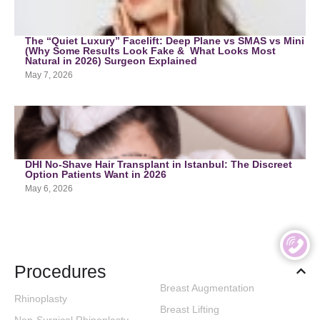
The “Quiet Luxury” Facelift: Deep Plane vs SMAS vs Mini
(Why Some Results Look Fake & What Looks Most
Natural in 2026) Surgeon Explained
May 7, 2026
DHI No-Shave Hair Transplant in Istanbul: The Discreet
Option Patients Want in 2026
May 6, 2026
Procedures
Breast Augmentation
Rhinoplasty
Breast Lifting
Non-Surgical Rhinoplasty