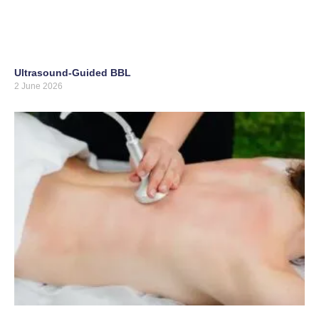
Ultrasound-Guided BBL
2 June 2026