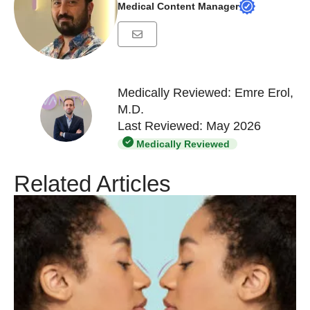
Medical Content Manager
Medically Reviewed: Emre Erol,
M.D.
Last Reviewed: May 2026
Medically Reviewed
Related Articles