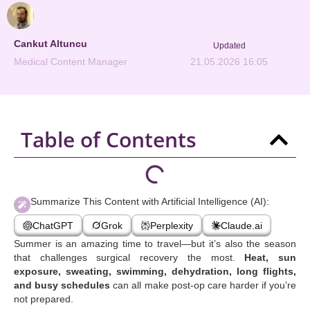
Cankut Altuncu
Updated
Medical Content Manager
21.05.2026 16:05
Table of Contents
Summarize This Content with Artificial Intelligence (AI):
ChatGPT
Grok
Perplexity
Claude.ai
Summer is an amazing time to travel—but it’s also the season
that challenges surgical recovery the most.
Heat, sun
exposure, sweating, swimming, dehydration, long flights,
and busy schedules
can all make post-op care harder if you’re
not prepared.