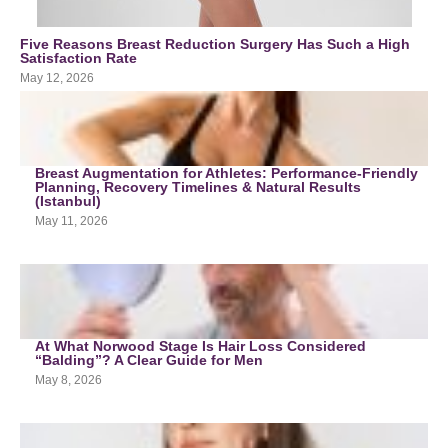
Five Reasons Breast Reduction Surgery Has Such a High
Satisfaction Rate
May 12, 2026
Breast Augmentation for Athletes: Performance-Friendly
Planning, Recovery Timelines & Natural Results
(Istanbul)
May 11, 2026
At What Norwood Stage Is Hair Loss Considered
“Balding”? A Clear Guide for Men
May 8, 2026