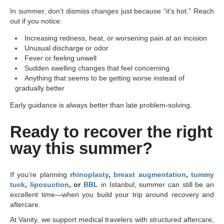
In summer, don’t dismiss changes just because “it’s hot.” Reach
out if you notice:
Increasing redness, heat, or worsening pain at an incision
Unusual discharge or odor
Fever or feeling unwell
Sudden swelling changes that feel concerning
Anything that seems to be getting worse instead of
gradually better
Early guidance is always better than late problem-solving.
Ready to recover the right
way this summer?
If you’re planning
rhinoplasty
,
breast augmentation
,
tummy
tuck
,
liposuction
, or
BBL
in Istanbul, summer can still be an
excellent time—when you build your trip around recovery and
aftercare.
At Vanity, we support medical travelers with structured aftercare,