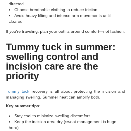
directed
Choose breathable clothing to reduce friction
Avoid heavy lifting and intense arm movements until
cleared
If you’re traveling, plan your outfits around comfort—not fashion.
Tummy tuck in summer:
swelling control and
incision care are the
priority
Tummy tuck
recovery is all about protecting the incision and
managing swelling. Summer heat can amplify both.
Key summer tips:
Stay cool to minimize swelling discomfort
Keep the incision area dry (sweat management is huge
here)