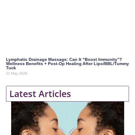
Lymphatic Drainage Massage: Can It “Boost Immunity”?
Wellness Benefits + Post-Op Healing After Lipo/BBL/Tummy
Tuck
21 May 2026
Latest Articles