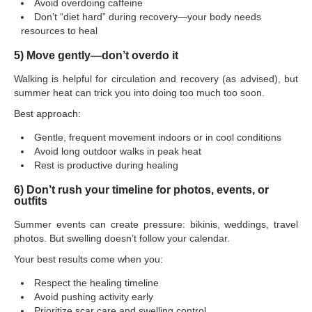
Avoid overdoing caffeine
Don’t “diet hard” during recovery—your body needs
resources to heal
5) Move gently—don’t overdo it
Walking is helpful for circulation and recovery (as advised), but
summer heat can trick you into doing too much too soon.
Best approach:
Gentle, frequent movement indoors or in cool conditions
Avoid long outdoor walks in peak heat
Rest is productive during healing
6) Don’t rush your timeline for photos, events, or
outfits
Summer events can create pressure: bikinis, weddings, travel
photos. But swelling doesn’t follow your calendar.
Your best results come when you:
Respect the healing timeline
Avoid pushing activity early
Prioritize scar care and swelling control