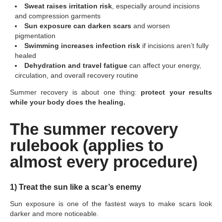
Sweat raises irritation risk
, especially around incisions
and compression garments
Sun exposure can darken scars
and worsen
pigmentation
Swimming increases infection risk
if incisions aren’t fully
healed
Dehydration and travel fatigue
can affect your energy,
circulation, and overall recovery routine
Summer recovery is about one thing:
protect your results
while your body does the healing.
The summer recovery
rulebook (applies to
almost every procedure)
1) Treat the sun like a scar’s enemy
Sun exposure is one of the fastest ways to make scars look
darker and more noticeable.