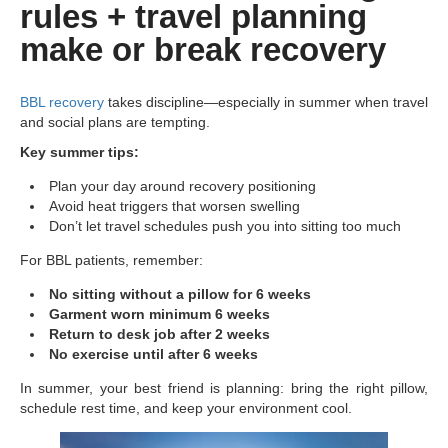
rules + travel planning
make or break recovery
BBL recovery
takes discipline—especially in summer when travel
and social plans are tempting.
Key summer tips:
Plan your day around recovery positioning
Avoid heat triggers that worsen swelling
Don’t let travel schedules push you into sitting too much
For BBL patients, remember:
No sitting without a pillow for 6 weeks
Garment worn minimum 6 weeks
Return to desk job after 2 weeks
No exercise until after 6 weeks
In summer, your best friend is planning: bring the right pillow,
schedule rest time, and keep your environment cool.