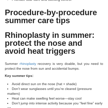
Procedure-by-procedure
summer care tips
Rhinoplasty in summer:
protect the nose and
avoid heat triggers
Summer
rhinoplasty
recovery is very doable, but you need to
protect the nose from sun and accidental bumps.
Key summer tips:
Avoid direct sun on the nose (hat + shade)
Don’t wear sunglasses until you’re cleared (pressure
matters)
Heat can make swelling feel worse—stay cool
Don’t jump into intense activity because you “feel fine” early
on