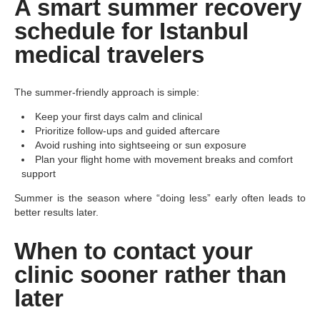
A smart summer recovery
schedule for Istanbul
medical travelers
The summer-friendly approach is simple:
Keep your first days calm and clinical
Prioritize follow-ups and guided aftercare
Avoid rushing into sightseeing or sun exposure
Plan your flight home with movement breaks and comfort
support
Summer is the season where “doing less” early often leads to
better results later.
When to contact your
clinic sooner rather than
later