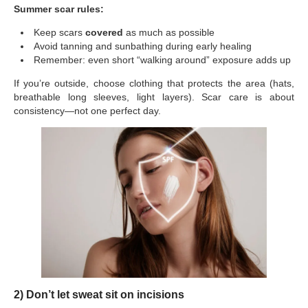
Summer scar rules:
Keep scars
covered
as much as possible
Avoid tanning and sunbathing during early healing
Remember: even short “walking around” exposure adds up
If you’re outside, choose clothing that protects the area (hats,
breathable long sleeves, light layers). Scar care is about
consistency—not one perfect day.
2) Don’t let sweat sit on incisions