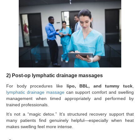
2) Post-op lymphatic drainage massages
For body procedures like
lipo, BBL, and tummy tuck
,
lymphatic drainage massage
can support comfort and swelling
management when timed appropriately and performed by
trained professionals.
It’s not a “magic detox.” It’s structured recovery support that
many patients find genuinely helpful—especially when heat
makes swelling feel more intense.