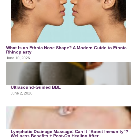
What Is an Ethnic Nose Shape? A Modern Guide to Ethnic
Rhinoplasty
June 10, 2026
Ultrasound-Guided BBL
June 2, 2026
Lymphatic Drainage Massage: Can It “Boost Immunity”?
Wellness Benefits + Post-Op Healing After