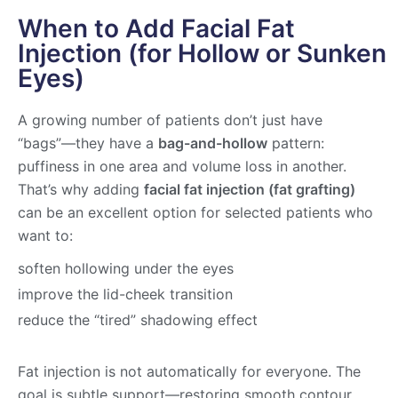
When to Add Facial Fat
Injection (for Hollow or Sunken
Eyes)
A growing number of patients don’t just have
“bags”—they have a
bag-and-hollow
pattern:
puffiness in one area and volume loss in another.
That’s why adding
facial fat injection (fat grafting)
can be an excellent option for selected patients who
want to:
soften hollowing under the eyes
improve the lid-cheek transition
reduce the “tired” shadowing effect
Fat injection is not automatically for everyone. The
goal is subtle support—restoring smooth contour