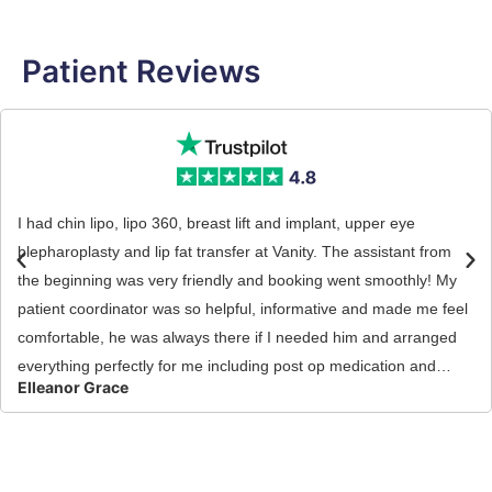
Patient Reviews
I had chin lipo, lipo 360, breast lift and implant, upper eye
blepharoplasty and lip fat transfer at Vanity. The assistant from
the beginning was very friendly and booking went smoothly! My
patient coordinator was so helpful, informative and made me feel
comfortable, he was always there if I needed him and arranged
everything perfectly for me including post op medication and
Elleanor Grace
care. My surgeon performed my surgery, he did a great job i’m
very happy with my results so far! He kept me well informed pre
and post op! I did feel well looked after at Vanity, they really made
sure I had a good recovery which is so important and I would