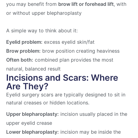
you may benefit from
brow lift or forehead lift
, with
or without upper blepharoplasty
A simple way to think about it:
Eyelid problem:
excess eyelid skin/fat
Brow problem:
brow position creating heaviness
Often both:
combined plan provides the most
natural, balanced result
Incisions and Scars: Where
Are They?
Eyelid surgery scars are typically designed to sit in
natural creases or hidden locations.
Upper blepharoplasty:
incision usually placed in the
upper eyelid crease
Lower blepharoplasty:
incision may be inside the