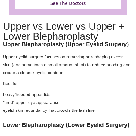
See The Doctors
Upper vs Lower vs Upper +
Lower Blepharoplasty
Upper Blepharoplasty (Upper Eyelid Surgery)
Upper eyelid surgery focuses on removing or reshaping excess
skin (and sometimes a small amount of fat) to reduce hooding and
create a cleaner eyelid contour.
Best for:
heavy/hooded upper lids
“tired” upper eye appearance
eyelid skin redundancy that crowds the lash line
Lower Blepharoplasty (Lower Eyelid Surgery)