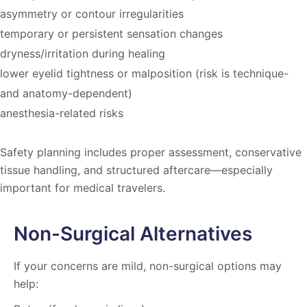
asymmetry or contour irregularities
temporary or persistent sensation changes
dryness/irritation during healing
lower eyelid tightness or malposition (risk is technique-
and anatomy-dependent)
anesthesia-related risks
Safety planning includes proper assessment, conservative
tissue handling, and structured aftercare—especially
important for medical travelers.
Non-Surgical Alternatives
If your concerns are mild, non-surgical options may
help: