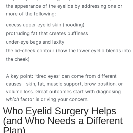
the appearance of the eyelids by addressing one or
more of the following:
excess upper eyelid skin (hooding)
protruding fat that creates puffiness
under-eye bags and laxity
the lid-cheek contour (how the lower eyelid blends into
the cheek)
A key point: “tired eyes” can come from different
causes—skin, fat, muscle support, brow position, or
volume loss. Great outcomes start with diagnosing
which
factor is driving your concern.
Who Eyelid Surgery Helps
(and Who Needs a Different
Plan)