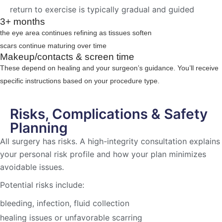
return to exercise is typically gradual and guided
3+ months
the eye area continues refining as tissues soften
scars continue maturing over time
Makeup/contacts & screen time
These depend on healing and your surgeon’s guidance. You’ll receive
specific instructions based on your procedure type.
Risks, Complications & Safety
Planning
All surgery has risks. A high-integrity consultation explains
your personal risk profile and how your plan minimizes
avoidable issues.
Potential risks include:
bleeding, infection, fluid collection
healing issues or unfavorable scarring