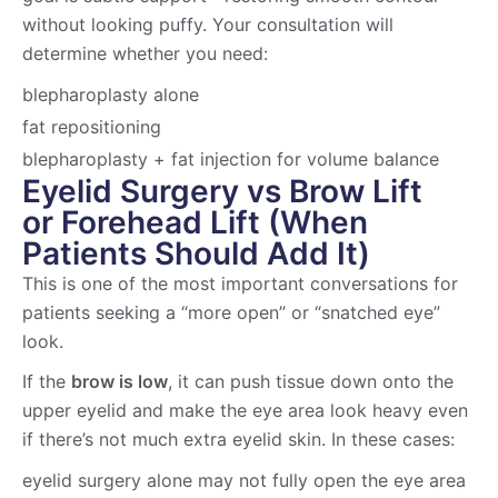
without looking puffy. Your consultation will
determine whether you need:
blepharoplasty alone
fat repositioning
blepharoplasty + fat injection for volume balance
Eyelid Surgery vs Brow Lift
or Forehead Lift (When
Patients Should Add It)
This is one of the most important conversations for
patients seeking a “more open” or “snatched eye”
look.
If the
brow is low
, it can push tissue down onto the
upper eyelid and make the eye area look heavy even
if there’s not much extra eyelid skin. In these cases:
eyelid surgery alone may not fully open the eye area