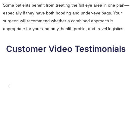
Some patients benefit from treating the full eye area in one plan—
especially if they have both hooding and under-eye bags. Your
surgeon will recommend whether a combined approach is
appropriate for your anatomy, health profile, and travel logistics.
Customer Video Testimonials