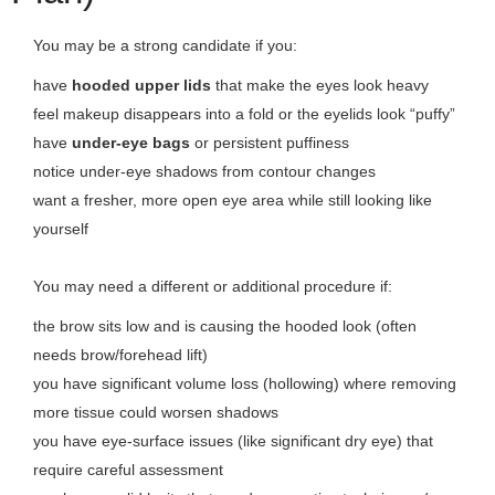
You may be a strong candidate if you:
have
hooded upper lids
that make the eyes look heavy
feel makeup disappears into a fold or the eyelids look “puffy”
have
under-eye bags
or persistent puffiness
notice under-eye shadows from contour changes
want a fresher, more open eye area while still looking like
yourself
You may need a different or additional procedure if:
the brow sits low and is causing the hooded look (often
needs brow/forehead lift)
you have significant volume loss (hollowing) where removing
more tissue could worsen shadows
you have eye-surface issues (like significant dry eye) that
require careful assessment