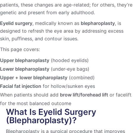
patients, these changes are age-related; for others, they’re
genetic and present from early adulthood.
Eyelid surgery
, medically known as
blepharoplasty
, is
designed to refresh the eye area by addressing excess
skin, puffiness, and contour issues.
This page covers:
Upper blepharoplasty
(hooded eyelids)
Lower blepharoplasty
(under-eye bags)
Upper + lower blepharoplasty
(combined)
Facial fat injection
for hollow/sunken eyes
When patients should add
brow lift/forehead lift
or facelift
for the most balanced outcome
What Is Eyelid Surgery
(Blepharoplasty)?
Blepharoplasty is a surgical procedure that improves