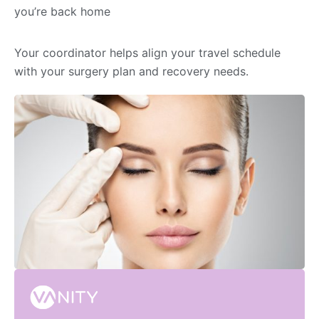
you’re back home
Your coordinator helps align your travel schedule
with your surgery plan and recovery needs.