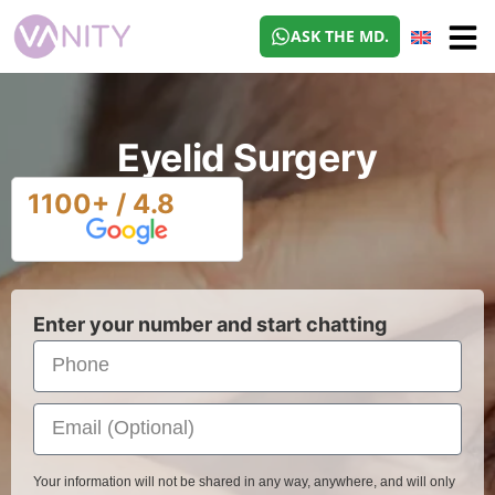
ASK THE MD.
Eyelid Surgery
1100+ / 4.8
Enter your number and start chatting
Your information will not be shared in any way, anywhere, and will only