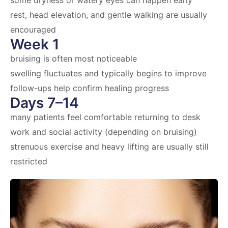
some dryness or watery eyes can happen early
rest, head elevation, and gentle walking are usually
encouraged
Week 1
bruising is often most noticeable
swelling fluctuates and typically begins to improve
follow-ups help confirm healing progress
Days 7–14
many patients feel comfortable returning to desk
work and social activity (depending on bruising)
strenuous exercise and heavy lifting are usually still
restricted