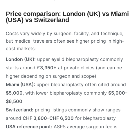
Price comparison: London (UK) vs Miami
(USA) vs Switzerland
Costs vary widely by surgeon, facility, and technique,
but medical travelers often see higher pricing in high-
cost markets:
London (UK):
upper eyelid blepharoplasty commonly
starts around
£3,350+
at private clinics (and can be
higher depending on surgeon and scope)
Miami (USA):
upper blepharoplasty often cited around
$5,000
, with lower blepharoplasty commonly
$5,000–
$6,500
Switzerland:
pricing listings commonly show ranges
around
CHF 3,800–CHF 6,500
for blepharoplasty
USA reference point:
ASPS average surgeon fee is