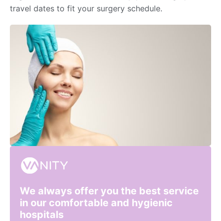
travel dates to fit your surgery schedule.
We always offer you the best service
in our comfortable and hygienic
hospitals