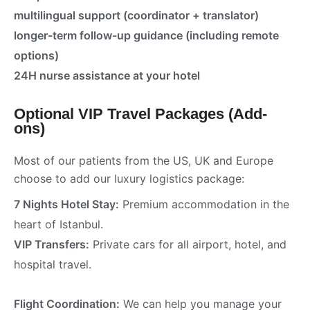
multilingual support (coordinator + translator)
longer-term follow-up guidance (including remote
options)
24H nurse assistance at your hotel
Optional VIP Travel Packages (Add-
ons)
Most of our patients from the US, UK and Europe
choose to add our luxury logistics package:
7 Nights Hotel Stay:
Premium accommodation in the
heart of Istanbul.
VIP Transfers:
Private cars for all airport, hotel, and
hospital travel.
Flight Coordination:
We can help you manage your