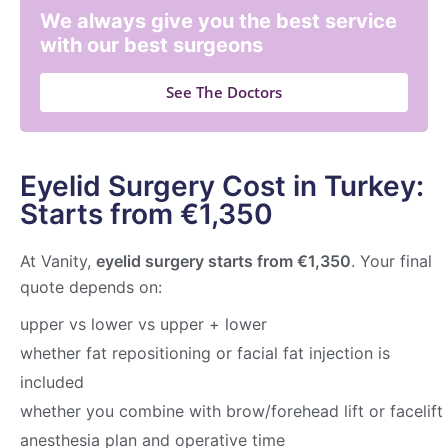
We always give you the best service
with our best surgeons
See The Doctors
Eyelid Surgery Cost in Turkey:
Starts from €1,350
At Vanity,
eyelid surgery starts from €1,350
. Your final
quote depends on:
upper vs lower vs upper + lower
whether fat repositioning or facial fat injection is
included
whether you combine with brow/forehead lift or facelift
anesthesia plan and operative time