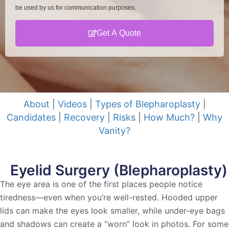
be used by us for communication purposes.
Get A Quote
About
|
Videos
|
Types of Blepharoplasty
|
Candidates
|
Recovery
|
Risks
|
How Much?
|
Why
Vanity?
Eyelid Surgery (Blepharoplasty)
The eye area is one of the first places people notice
tiredness—even when you’re well-rested. Hooded upper
lids can make the eyes look smaller, while under-eye bags
and shadows can create a “worn” look in photos. For some