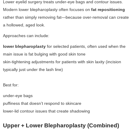
Lower eyelid surgery treats under-eye bags and contour issues.
Modern lower blepharoplasty often focuses on
fat repositioning
rather than simply removing fat—because over-removal can create
a hollowed, aged look.
Approaches can include:
lower blepharoplasty
for selected patients, often used when the
main issue is fat bulging with good skin tone
skin-tightening adjustments for patients with skin laxity (incision
typically just under the lash line)
Best for:
under-eye bags
puffiness that doesn’t respond to skincare
lower-lid contour issues that create shadowing
Upper + Lower Blepharoplasty (Combined)