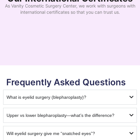
As Vanity Cosmetic Surgery Center, we work with surgeons with
international certificates so that you can trust us.
Frequently Asked Questions
What is eyelid surgery (blepharoplasty)?
Upper vs lower blepharoplasty—what’s the difference?
Will eyelid surgery give me “snatched eyes”?