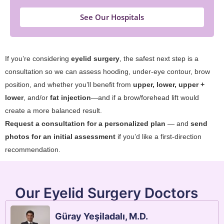
See Our Hospitals
If you’re considering
eyelid surgery
, the safest next step is a
consultation so we can assess hooding, under-eye contour, brow
position, and whether you’ll benefit from
upper, lower, upper +
lower
, and/or
fat injection
—and if a brow/forehead lift would
create a more balanced result.
Request a consultation for a personalized plan
— and
send
photos for an initial assessment
if you’d like a first-direction
recommendation.
Our Eyelid Surgery Doctors
Güray Yeşiladalı, M.D.