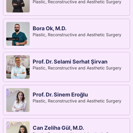
Plastic, Reconstructive and Aesthetic Surgery
Bora Ok, M.D.
Plastic, Reconstructive and Aesthetic Surgery
Prof. Dr. Selami Serhat Şirvan
Plastic, Reconstructive and Aesthetic Surgery
Prof. Dr. Sinem Eroğlu
Plastic, Reconstructive and Aesthetic Surgery
Can Zeliha Gül, M.D.