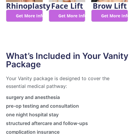
Rhinoplasty
Face Lift
Brow Lift
Get More Info
Get More Info
Get More Info
What’s Included in Your Vanity
Package
Your Vanity package is designed to cover the
essential medical pathway:
surgery and anesthesia
pre-op testing and consultation
one night hospital stay
structured aftercare and follow-ups
complication insurance