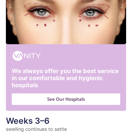
We always offer you the best service
in our comfortable and hygienic
hospitals
See Our Hospitals
Weeks 3–6
swelling continues to settle