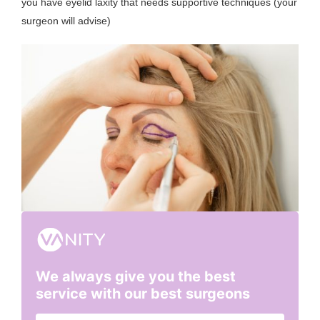
you have eyelid laxity that needs supportive techniques (your
surgeon will advise)
We always give you the best
service with our best surgeons