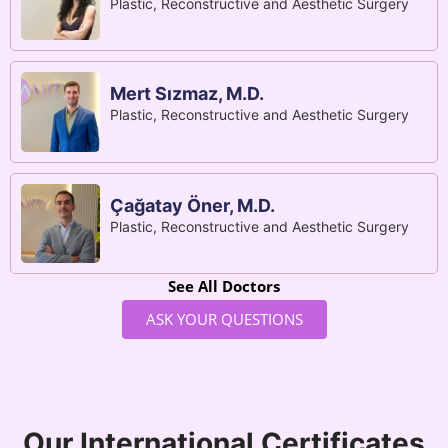
Plastic, Reconstructive and Aesthetic Surgery
Mert Sızmaz, M.D.
Plastic, Reconstructive and Aesthetic Surgery
Çağatay Öner, M.D.
Plastic, Reconstructive and Aesthetic Surgery
See All Doctors
ASK YOUR QUESTIONS
Our International Certificates