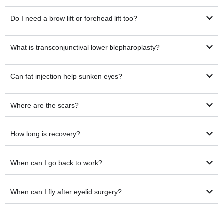
Do I need a brow lift or forehead lift too?
What is transconjunctival lower blepharoplasty?
Can fat injection help sunken eyes?
Where are the scars?
How long is recovery?
When can I go back to work?
When can I fly after eyelid surgery?