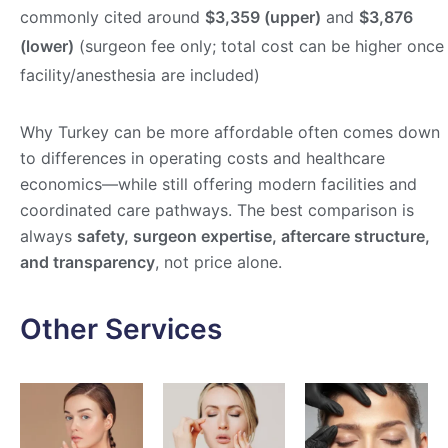
commonly cited around
$3,359 (upper)
and
$3,876
(lower)
(surgeon fee only; total cost can be higher once
facility/anesthesia are included)
Why Turkey can be more affordable often comes down
to differences in operating costs and healthcare
economics—while still offering modern facilities and
coordinated care pathways. The best comparison is
always
safety, surgeon expertise, aftercare structure,
and transparency
, not price alone.
Other Services