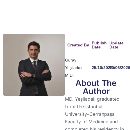
recommend them! Thank you ✨
Publish
Update
Created By
Date
Date
Güray
Yeşiladalı,
25/10/2022
10/06/202
M.D.
About The
Author
MD. Yeşiladalı graduated
from the Istanbul
University–Cerrahpaşa
Faculty of Medicine and
completed his residency in