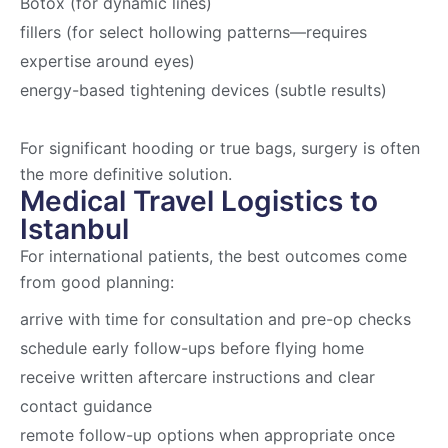
Botox (for dynamic lines)
fillers (for select hollowing patterns—requires
expertise around eyes)
energy-based tightening devices (subtle results)
For significant hooding or true bags, surgery is often
the more definitive solution.
Medical Travel Logistics to
Istanbul
For international patients, the best outcomes come
from good planning:
arrive with time for consultation and pre-op checks
schedule early follow-ups before flying home
receive written aftercare instructions and clear
contact guidance
remote follow-up options when appropriate once