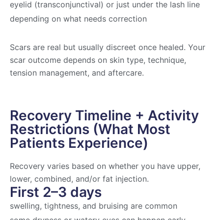
eyelid (transconjunctival) or just under the lash line
depending on what needs correction
Scars are real but usually discreet once healed. Your
scar outcome depends on skin type, technique,
tension management, and aftercare.
Recovery Timeline + Activity
Restrictions (What Most
Patients Experience)
Recovery varies based on whether you have upper,
lower, combined, and/or fat injection.
First 2–3 days
swelling, tightness, and bruising are common