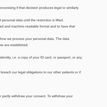
ocessing if that decision produces legal or similarly
ersonal data until the restriction is lifted.
used and machine-readable format and to have that
ut how we process your personal data. The data
we are established.
dentity, i.e. a copy of your ID card, or passport, or any
each our legal obligations to our other patients or if
 or partly withdraw your consent. To withdraw your