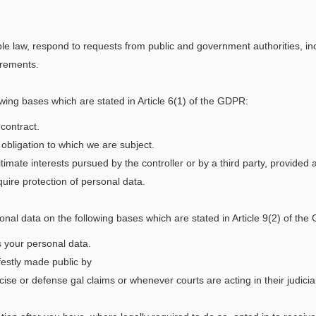
ble law, respond to requests from public and government authorities, inc
irements.
wing bases which are stated in Article 6(1) of the GDPR:
contract.
obligation to which we are subject.
timate interests pursued by the controller or by a third party, provided
uire protection of personal data.
onal data on the following bases which are stated in Article 9(2) of th
s your personal data.
festly made public by
ise or defense gal claims or whenever courts are acting in their judicial