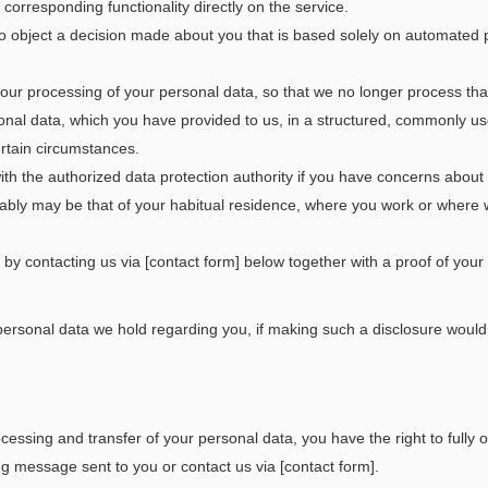
orresponding functionality directly on the service.
o object a decision made about you that is based solely on automated pr
 our processing of your personal data, so that we no longer process that p
sonal data, which you have provided to us, in a structured, commonly 
ertain circumstances.
ith the authorized data protection authority if you have concerns abo
tably may be that of your habitual residence, where you work or where 
by contacting us via [contact form] below together with a proof of your i
rsonal data we hold regarding you, if making such a disclosure would br
ocessing and transfer of your personal data, you have the right to fully
ng message sent to you or contact us via [contact form].