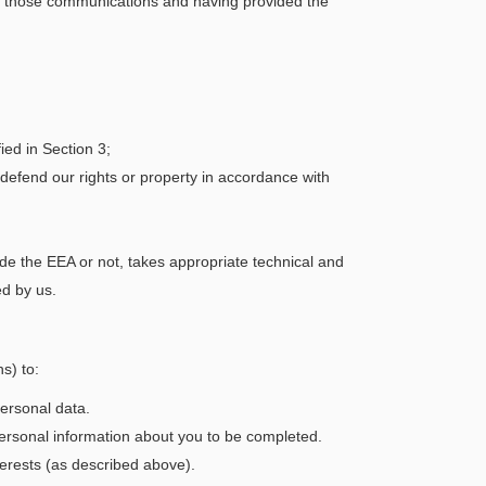
ive those communications and having provided the
ed in Section 3;
defend our rights or property in accordance with
de the EEA or not, takes appropriate technical and
ed by us.
s) to:
ersonal data.
 personal information about you to be completed.
terests (as described above).