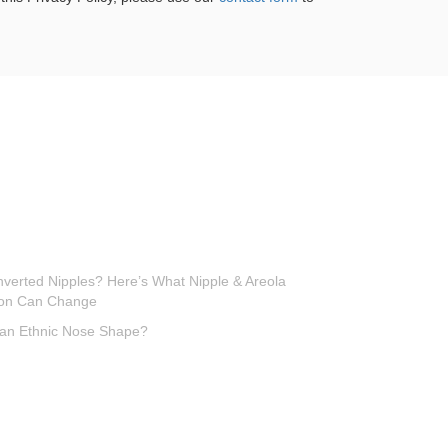
Inverted Nipples? Here’s What Nipple & Areola
ion Can Change
 an Ethnic Nose Shape?