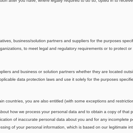
ation after you have, where legally required to do so, opted in to rece
ves, business/solution partners and suppliers for the purposes specifi
anizations, to meet legal and regulatory requirements or to protect or 
liers and business or solution partners whether they are located outsi
licable data protection laws and use it solely for the purposes specifi
n countries, you are also entitled (with some exceptions and restriction
about how we process your personal data and to obtain a copy of that p
tification of inaccurate personal data about you and for any incomplete
essing of your personal information, which is based on our legitimate in