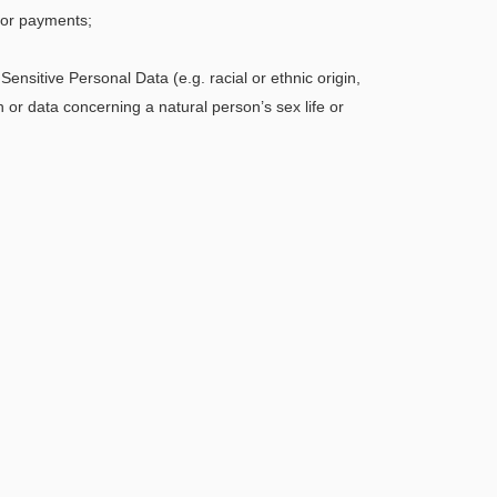
for payments;
ensitive Personal Data (e.g. racial or ethnic origin,
h or data concerning a natural person’s sex life or