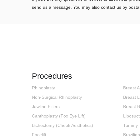
send us a message. You may also contact us by postal
Procedures
Rhinoplasty
Breast 
Non-Surgical Rhinoplasty
Breast Li
Jawline Fillers
Breast 
Canthoplasty (Fox Eye Lift)
Liposuct
Bichectomy (Cheek Aesthetics)
Tummy 
Facelift
Brazilian