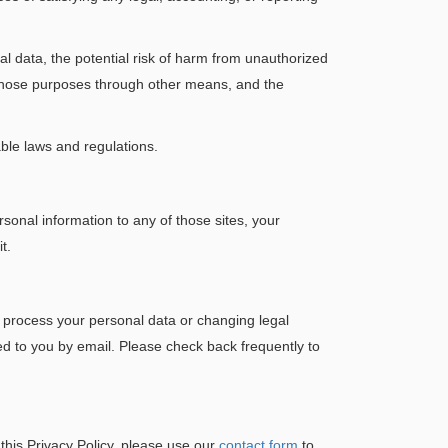
al data, the potential risk of harm from unauthorized
 those purposes through other means, and the
able laws and regulations.
sonal information to any of those sites, your
t.
e process your personal data or changing legal
ed to you by email. Please check back frequently to
 this Privacy Policy, please use our
contact form
to