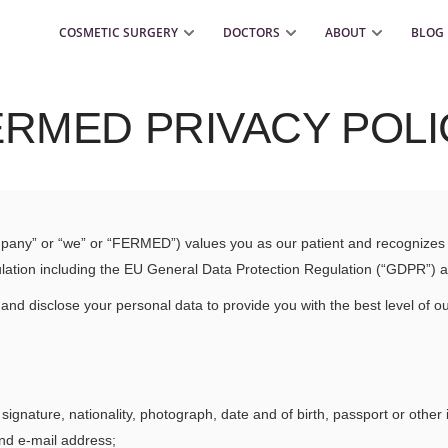
COSMETIC SURGERY
DOCTORS
ABOUT
BLOG
ERMED PRIVACY POLI
pany” or “we” or “FERMED”) values you as our patient and recognizes t
regulation including the EU General Data Protection Regulation (“GDPR”) 
 and disclose your personal data to provide you with the best level of ou
ignature, nationality, photograph, date and of birth, passport or other 
nd e-mail address;