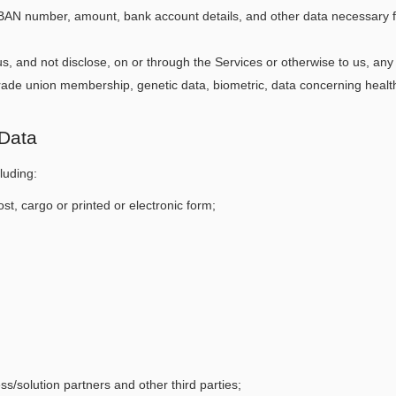
 IBAN number, amount, bank account details, and other data necessary 
s, and not disclose, on or through the Services or otherwise to us, any S
or trade union membership, genetic data, biometric, data concerning healt
 Data
luding:
st, cargo or printed or electronic form;
ess/solution partners and other third parties;