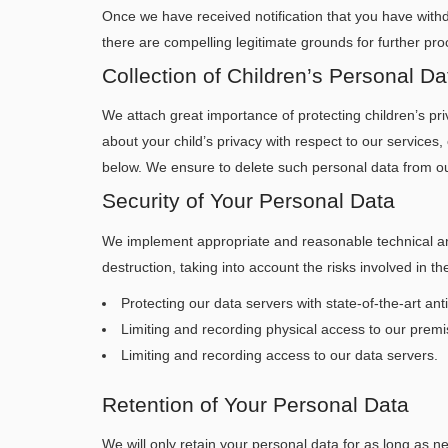
Once we have received notification that you have withd
there are compelling legitimate grounds for further pro
Collection of Children’s Personal Da
We attach great importance of protecting children’s pri
about your child’s privacy with respect to our services,
below. We ensure to delete such personal data from o
Security of Your Personal Data
We implement appropriate and reasonable technical and
destruction, taking into account the risks involved in 
Protecting our data servers with state-of-the-art an
Limiting and recording physical access to our premis
Limiting and recording access to our data servers.
Retention of Your Personal Data
We will only retain your personal data for as long as nec