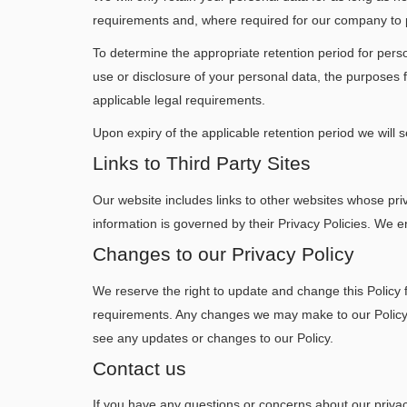
requirements and, where required for our company to pro
To determine the appropriate retention period for perso
use or disclosure of your personal data, the purpose
applicable legal requirements.
Upon expiry of the applicable retention period we will 
Links to Third Party Sites
Our website includes links to other websites whose priv
information is governed by their Privacy Policies. We e
Changes to our Privacy Policy
We reserve the right to update and change this Policy 
requirements. Any changes we may make to our Policy in
see any updates or changes to our Policy.
Contact us
If you have any questions or concerns about our privacy