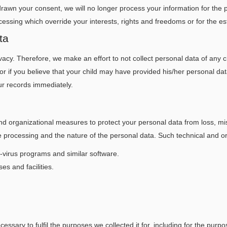
rawn your consent, we will no longer process your information for the 
cessing which override your interests, rights and freedoms or for the es
ta
vacy. Therefore, we make an effort to not collect personal data of any 
 or if you believe that your child may have provided his/her personal da
ur records immediately.
 organizational measures to protect your personal data from loss, mis
the processing and the nature of the personal data. Such technical and 
ti-virus programs and similar software.
es and facilities.
essary to fulfil the purposes we collected it for, including for the purpo