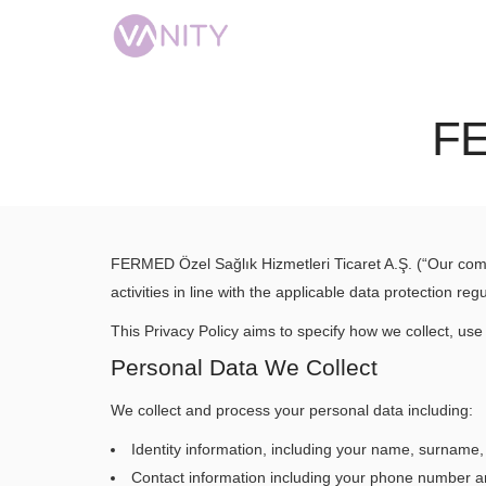
F
FERMED Özel Sağlık Hizmetleri Ticaret A.Ş. (“Our com
activities in line with the applicable data protection 
This Privacy Policy aims to specify how we collect, use
Personal Data We Collect
We collect and process your personal data including:
Identity information, including your name, surname, s
Contact information including your phone number a