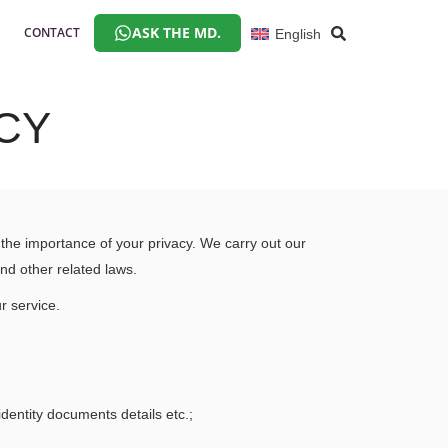
ASK THE MD.
CONTACT
English
CY
he importance of your privacy. We carry out our
and other related laws.
r service.
identity documents details etc.;