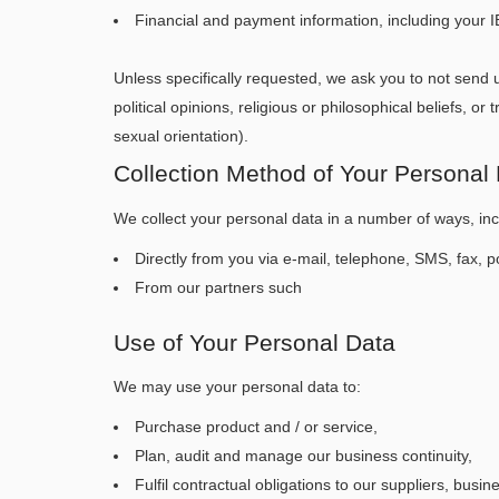
Financial and payment information, including your
Unless specifically requested, we ask you to not send u
political opinions, religious or philosophical beliefs, 
sexual orientation).
Collection Method of Your Personal
We collect your personal data in a number of ways, inc
Directly from you via e-mail, telephone, SMS, fax, po
From our partners such
Use of Your Personal Data
We may use your personal data to:
Purchase product and / or service,
Plan, audit and manage our business continuity,
Fulfil contractual obligations to our suppliers, busin