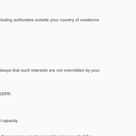
luding authorities outside your country of residence
 always that such interests are not overridden by your
e GDPR:
 capacity.