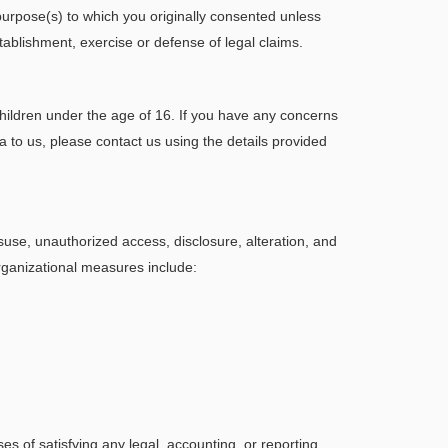
purpose(s) to which you originally consented unless
tablishment, exercise or defense of legal claims.
children under the age of 16. If you have any concerns
ta to us, please contact us using the details provided
use, unauthorized access, disclosure, alteration, and
organizational measures include:
ses of satisfying any legal, accounting, or reporting