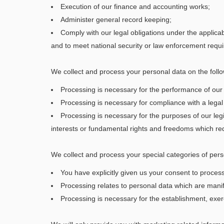
Execution of our finance and accounting works;
Administer general record keeping;
Comply with our legal obligations under the applica
and to meet national security or law enforcement requ
We collect and process your personal data on the follo
Processing is necessary for the performance of our 
Processing is necessary for compliance with a legal 
Processing is necessary for the purposes of our legi
interests or fundamental rights and freedoms which req
We collect and process your special categories of pers
You have explicitly given us your consent to proces
Processing relates to personal data which are mani
Processing is necessary for the establishment, exerc