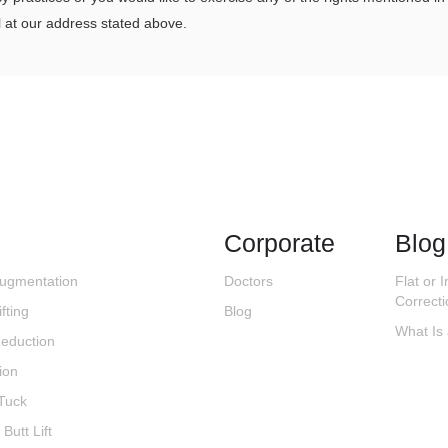
 at our address stated above.
Corporate
Blog
Augmentation
Doctors
Flat or 
Correct
fting
Blog
What Is
Reduction
ion
Tuck
 Butt Lift