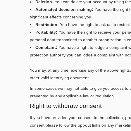
Deletion:
You can delete your account by using the c
Automated decision-making:
You have the right t
significant effects concerning you.
Restriction:
You have the right to ask us to restrict
Portability:
You have the right to receive your per
personal data transmitted to another organization in c
Complaint:
You have a right to lodge a complaint w
protection authority you can lodge a complaint with no
You may, at any time, exercise any of the above rights, 
other valid identifying document.
In some cases we may not able to give you access to pe
prevented by any applicable law or regulation.
Right to withdraw consent
If you have provided your consent to the collection, pr
consent please follow the opt-out links on any marketi