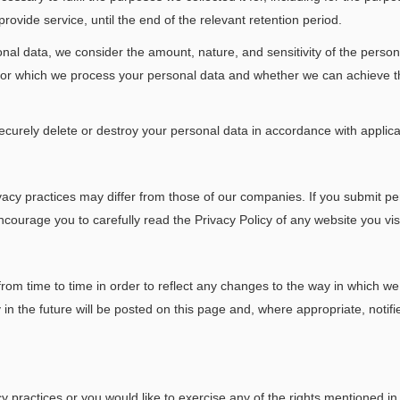
vide service, until the end of the relevant retention period.
nal data, we consider the amount, nature, and sensitivity of the person
s for which we process your personal data and whether we can achieve
securely delete or destroy your personal data in accordance with applic
acy practices may differ from those of our companies. If you submit per
ncourage you to carefully read the Privacy Policy of any website you visi
from time to time in order to reflect any changes to the way in which w
 the future will be posted on this page and, where appropriate, notifi
 practices or you would like to exercise any of the rights mentioned in