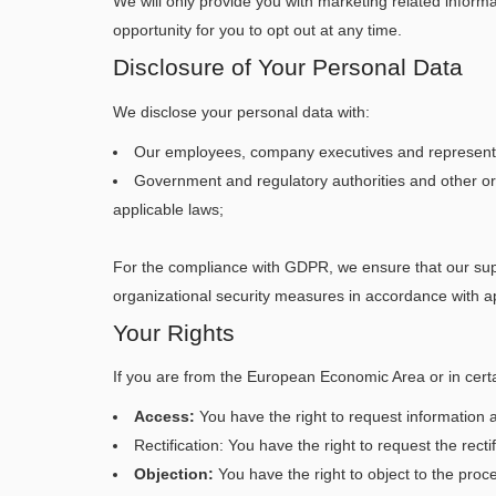
We will only provide you with marketing related inform
opportunity for you to opt out at any time.
Disclosure of Your Personal Data
We disclose your personal data with:
Our employees, company executives and representati
Government and regulatory authorities and other org
applicable laws;
For the compliance with GDPR, we ensure that our supp
organizational security measures in accordance with app
Your Rights
If you are from the European Economic Area or in certai
Access:
You have the right to request information 
Rectification: You have the right to request the rec
Objection:
You have the right to object to the proc