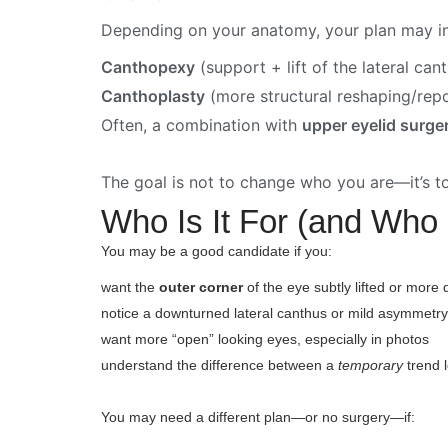
Depending on your anatomy, your plan may in
Canthopexy
(support + lift of the lateral can
Canthoplasty
(more structural reshaping/rep
Often, a combination with
upper eyelid surge
The goal is not to change who you are—it’s t
Who Is It For (and Who 
You may be a good candidate if you:
want the
outer corner
of the eye subtly lifted or more 
notice a downturned lateral canthus or mild asymmetr
want more “open” looking eyes, especially in photos
understand the difference between a
temporary
trend 
You may need a different plan—or no surgery—if: