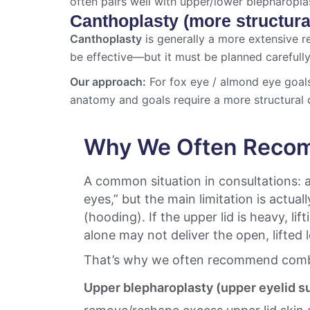
often pairs well with upper/lower blepharopla
Canthoplasty (more structura
Canthoplasty
is generally a more extensive re
be effective—but it must be planned carefully 
Our approach:
For fox eye / almond eye goal
anatomy and goals require a more structural 
Why We Often Recom
A common situation in consultations: a
eyes,” but the main limitation is actual
(hooding). If the upper lid is heavy, lif
alone may not deliver the open, lifted
That’s why we often recommend comb
Upper blepharoplasty (upper eyelid s