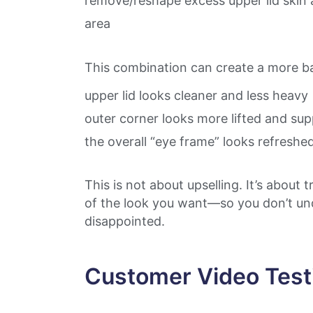
remove/reshape excess upper lid skin 
area
This combination can create a more ba
upper lid looks cleaner and less heavy
outer corner looks more lifted and su
the overall “eye frame” looks refreshe
This is not about upselling. It’s about 
of the look you want—so you don’t und
disappointed.
Customer Video Test