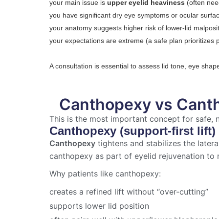
your main issue is
upper eyelid heaviness
(often nee
you have significant dry eye symptoms or ocular surfac
your anatomy suggests higher risk of lower-lid malposi
your expectations are extreme (a safe plan prioritizes
A consultation is essential to assess lid tone, eye sha
Canthopexy vs Cant
This is the most important concept for safe,
Canthopexy (support-first lift)
Canthopexy
tightens and stabilizes the later
canthopexy as part of eyelid rejuvenation to 
Why patients like canthopexy:
creates a refined lift without “over-cutting”
supports lower lid position