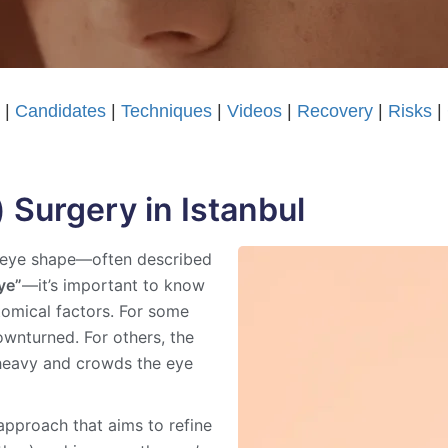
t
|
Candidates
|
Techniques
|
Videos
|
Recovery
|
Risks
|
 Surgery in Istanbul
ed eye shape—often described
ye”
—it’s important to know
tomical factors. For some
downturned. For others, the
s heavy and crowds the eye
 approach that aims to refine