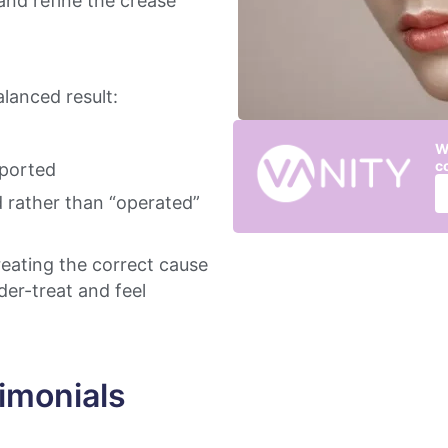
and refine the crease
lanced result:
W
c
pported
d rather than “operated”
treating the correct cause
er-treat and feel
imonials