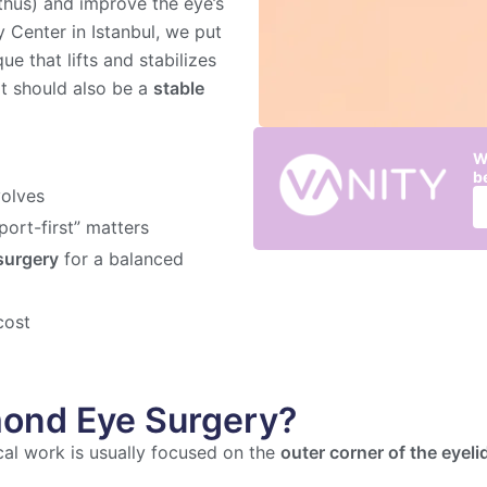
nthus) and improve the eye’s
 Center in Istanbul, we put
e that lifts and stabilizes
lt should also be a
stable
W
b
volves
ort-first” matters
surgery
for a balanced
cost
mond Eye Surgery?
ical work is usually focused on the
outer corner of the eyeli