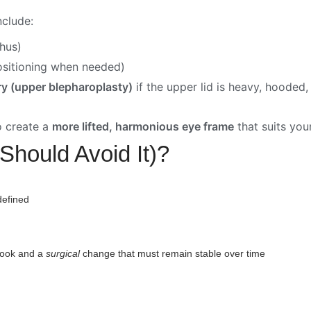
clude:
thus)
ositioning when needed)
ry (upper blepharoplasty)
if the upper lid is heavy, hooded
o create a
more lifted, harmonious eye frame
that suits your
Should Avoid It)?
defined
y
look and a
surgical
change that must remain stable over time