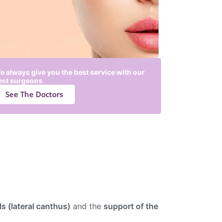
e always give you the best service with our
est surgeons
See The Doctors
ds (lateral canthus)
and the
support of the