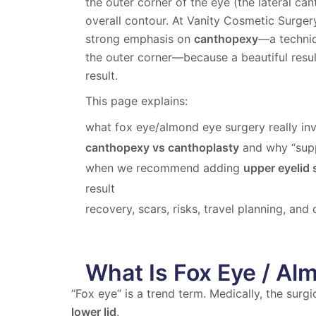
the outer corner of the eye (the lateral ca
overall contour. At Vanity Cosmetic Surgery
strong emphasis on
canthopexy
—a techniqu
the outer corner—because a beautiful resu
result.
This page explains:
what fox eye/almond eye surgery really in
canthopexy vs canthoplasty
and why “supp
when we recommend adding
upper eyelid 
result
recovery, scars, risks, travel planning, and 
What Is Fox Eye / Al
“Fox eye” is a trend term. Medically, the surg
lower lid
.