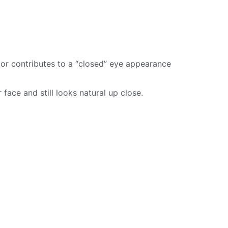
, or contributes to a “closed” eye appearance
 face and still looks natural up close.