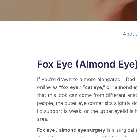
Abou
Fox Eye (Almond Eye)
If you’re drawn to a more elongated, lift
online as
“fox eye,” “cat eye,” or “almond e
that this look can come from different ana
people, the outer eye corner sits slightly 
lid support is weak, or the upper eyelid i
area.
Fox eye / almond eye surgery
is a surgical