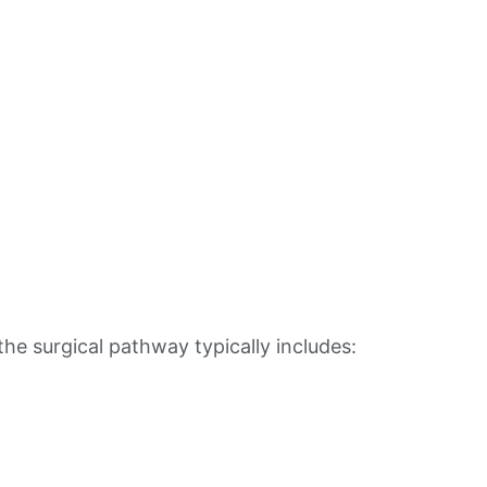
e surgical pathway typically includes: