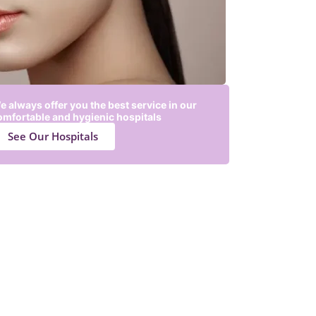
e always offer you the best service in our
omfortable and hygienic hospitals
See Our Hospitals