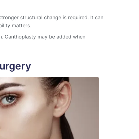
tronger structural change is required. It can
ility matters.
on. Canthoplasty may be added when
urgery