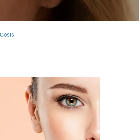
Costs