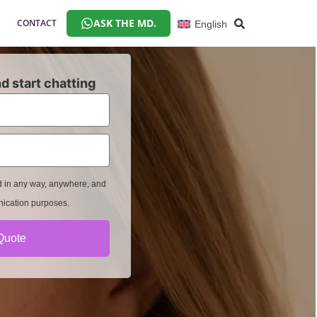
ASK THE MD.
CONTACT
English
d start chatting
ed in any way, anywhere, and
nication purposes.
Quote