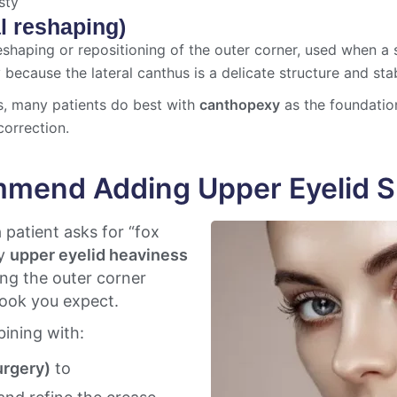
sty
l reshaping)
shaping or repositioning of the outer corner, used when a s
because the lateral canthus is a delicate structure and stab
s, many patients do best with
canthopexy
as the foundati
correction.
mend Adding Upper Eyelid S
 patient asks for “fox
ly
upper eyelid heaviness
ting the outer corner
 look you expect.
ining with:
urgery)
to