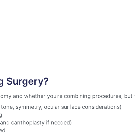
g Surgery?
my and whether you’re combining procedures, but th
d tone, symmetry, ocular surface considerations)
g
(and canthoplasty if needed)
ted