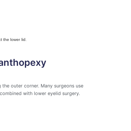
 the lower lid.
Canthopexy
ng the outer corner. Many surgeons use
 combined with lower eyelid surgery.