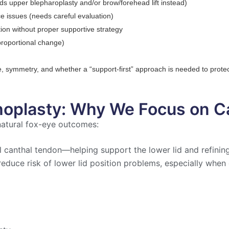
ds upper blepharoplasty and/or brow/forehead lift instead)
e issues (needs careful evaluation)
tion without proper supportive strategy
 proportional change)
pe, symmetry, and whether a “support-first” approach is needed to protect
hoplasty: Why We Focus on 
 natural fox-eye outcomes:
al canthal tendon—helping support the lower lid and refini
reduce risk of lower lid position problems, especially when