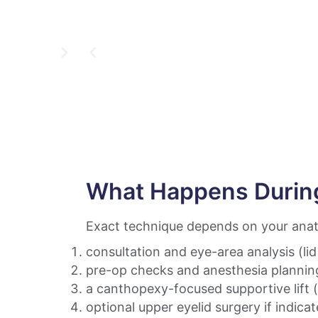
What Happens Durin
Exact technique depends on your anato
consultation and eye-area analysis (li
pre-op checks and anesthesia plannin
a canthopexy-focused supportive lift 
optional upper eyelid surgery if indica