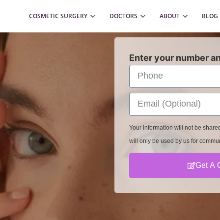
COSMETIC SURGERY
DOCTORS
ABOUT
BLOG
Enter your number an
Your information will not be shar
will only be used by us for commu
Get A 