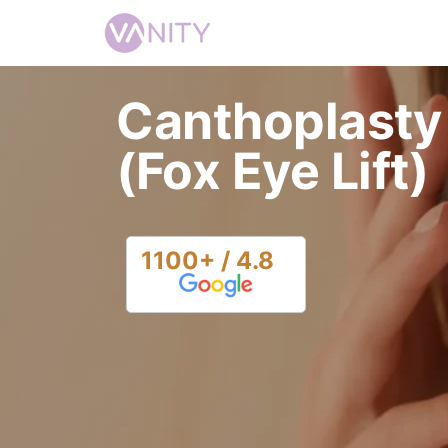
Canthoplasty
(Fox Eye Lift)
1100+ / 4.8