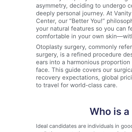
asymmetry, deciding to undergo co
deeply personal journey. At Vanit
Center, our “Better You!” philos
your natural features so you can f
comfortable in your own skin—wit
Otoplasty surgery, commonly refer
surgery, is a refined procedure de
ears into a harmonious proportion 
face. This guide covers our surgic
recovery expectations, global pric
to travel for world-class care.
Who is a
Ideal candidates are individuals in goo