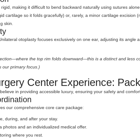
or rigid, making it difficult to bend backward naturally using sutures a
 cartilage so it folds gracefully) or, rarely, a minor cartilage excision 
g skin.
ty
ilateral otoplasty focuses exclusively on one ear, adjusting its angle 
rection—where the top rim folds downward—this is a distinct and less co
s our primary focus.)
rgery Center Experience: Pac
believe in providing accessible luxury, ensuring your safety and comfort 
rdination
ives our comprehensive core care package:
, during, and after your stay.
a photos and an individualized medical offer.
toring where you rest.