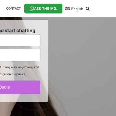
ASK THE MD.
CONTACT
English
d start chatting
ed in any way, anywhere, and
nication purposes.
Quote