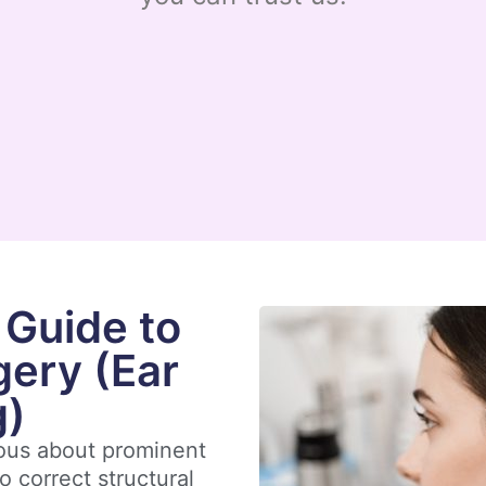
Guide to
gery (Ear
g)
ious about prominent
o correct structural