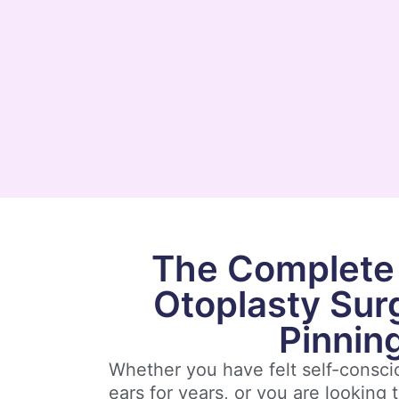
The Complete 
Otoplasty Sur
Pinnin
Whether you have felt self-consc
ears for years, or you are looking t