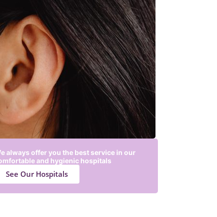
e always offer you the best service in our
omfortable and hygienic hospitals
See Our Hospitals