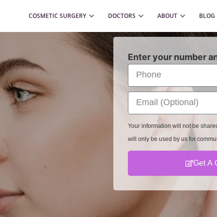
COSMETIC SURGERY
DOCTORS
ABOUT
BLOG
Enter your number an
Your information will not be shar
will only be used by us for commu
Get A 