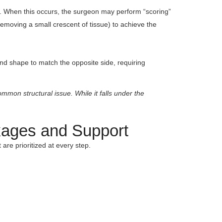
lone. When this occurs, the surgeon may perform “scoring”
(removing a small crescent of tissue) to achieve the
and shape to match the opposite side, requiring
mmon structural issue. While it falls under the
kages and Support
are prioritized at every step.