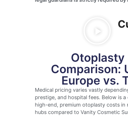
C
Otoplasty
Comparison: 
Europe vs. 
Medical pricing varies vastly dependin
prestige, and hospital fees. Below is a
high-end, premium otoplasty costs in 
hubs compared to Vanity Cosmetic Su