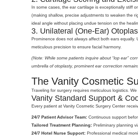
In some cases, the ear cartilage is exceptionally stiff 
(making shallow, precise adjustments to weaken the rigid
ideal angle without placing undue tension on the healin
3. Unilateral (One-Ear) Otoplas
Prominence does not always affect both ears equally. Un
meticulous precision to ensure facial harmony.
(Note: While some patients inquire about “lop ear” cor
umbrella of otoplasty, prominent ear correction remain
The Vanity Cosmetic Su
Traveling for surgery requires meticulous logistics. We 
Vanity Standard Support & Coo
Every patient at Vanity Cosmetic Surgery Center rece
24/7 Patient Advisor Team:
Continuous support before
Tailored Treatment Planning:
Preliminary planning vi
24/7 Hotel Nurse Support:
Professional medical moni