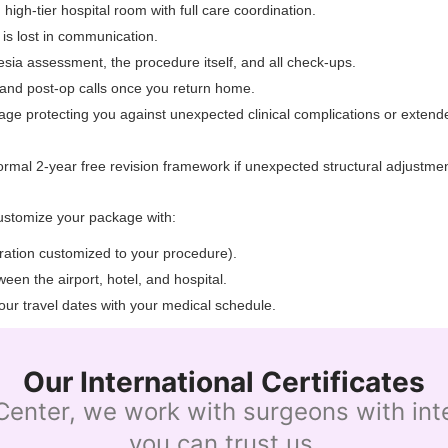
 high-tier hospital room with full care coordination.
 is lost in communication.
sia assessment, the procedure itself, and all check-ups.
, and post-op calls once you return home.
rage protecting you against unexpected clinical complications or exte
ormal 2-year free revision framework if unexpected structural adjustmen
ustomize your package with:
uration customized to your procedure).
een the airport, hotel, and hospital.
our travel dates with your medical schedule.
Our International Certificates
enter, we work with surgeons with inter
you can trust us.