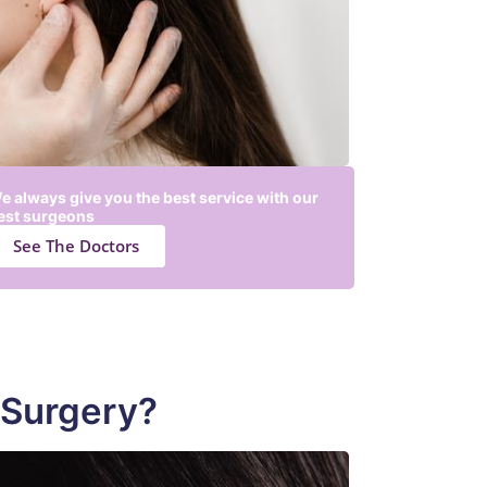
e always give you the best service with our
est surgeons
See The Doctors
 Surgery?