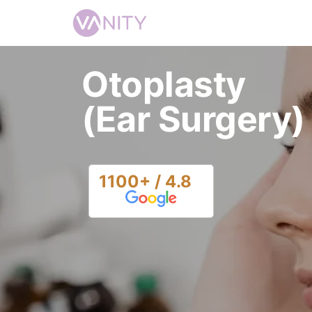
Otoplasty
(Ear Surgery)
1100+ / 4.8