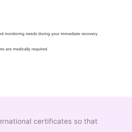
nded monitoring needs during your immediate recovery
ts are medically required.
national certificates so that