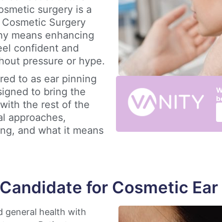
smetic surgery is a
y Cosmetic Surgery
ophy means enhancing
eel confident and
hout pressure or hype.
red to as ear pinning
signed to bring the
W
b
with the rest of the
al approaches,
ing, and what it means
 Candidate for Cosmetic Ear
d general health with