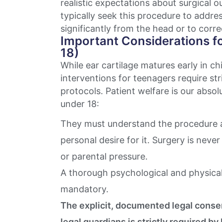
realistic expectations about surgical 
typically seek this procedure to addre
significantly from the head or to corr
Important Considerations f
18)
While ear cartilage matures early in c
interventions for teenagers require str
protocols. Patient welfare is our absolut
under 18:
They must understand the procedure a
personal desire for it. Surgery is nev
or parental pressure.
A thorough psychological and physical
mandatory.
The explicit, documented legal conse
legal guardians is strictly required by 