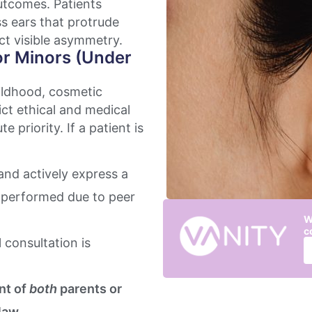
outcomes. Patients
ss ears that protrude
ect visible asymmetry.
or Minors (Under
hildhood, cosmetic
ict ethical and medical
e priority. If a patient is
nd actively express a
er performed due to peer
W
c
 consultation is
nt of
both
parents or
law.