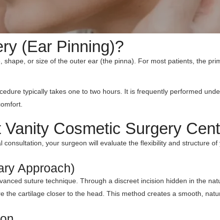
ry (Ear Pinning)?
e, shape, or size of the outer ear (the pinna). For most patients, the pr
cedure typically takes one to two hours. It is frequently performed und
comfort.
t Vanity Cosmetic Surgery Cent
 consultation, your surgeon will evaluate the flexibility and structure of
ary Approach)
 advanced suture technique. Through a discreet incision hidden in the na
cure the cartilage closer to the head. This method creates a smooth, nat
ion