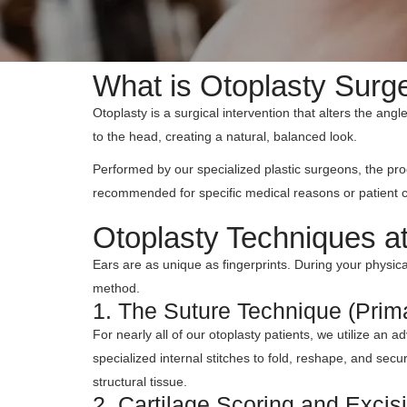
What is Otoplasty Surge
Otoplasty is a surgical intervention that alters the angl
to the head, creating a natural, balanced look.
Performed by our specialized plastic surgeons, the pro
recommended for specific medical reasons or patient 
Otoplasty Techniques a
Ears are as unique as fingerprints. During your physical
method.
1. The Suture Technique (Prim
For nearly all of our otoplasty patients, we utilize an
specialized internal stitches to fold, reshape, and se
structural tissue.
2. Cartilage Scoring and Excis