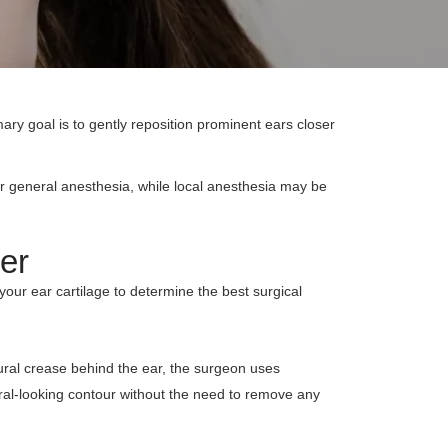
imary goal is to gently reposition prominent ears closer
er general anesthesia, while local anesthesia may be
er
 your ear cartilage to determine the best surgical
tural crease behind the ear, the surgeon uses
ural-looking contour without the need to remove any