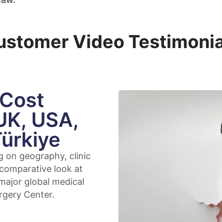
ustomer Video Testimonia
 Cost
UK, USA,
Türkiye
g on geography, clinic
 comparative look at
major global medical
rgery Center.