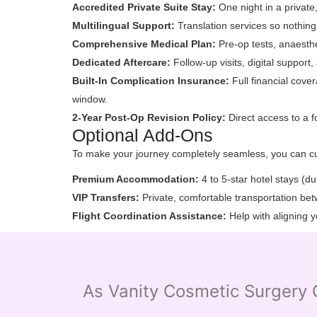
Accredited Private Suite Stay:
One night in a private,
Multilingual Support:
Translation services so nothing
Comprehensive Medical Plan:
Pre-op tests, anaesthe
Dedicated Aftercare:
Follow-up visits, digital support
Built-In Complication Insurance:
Full financial cove
window.
2-Year Post-Op Revision Policy:
Direct access to a f
Optional Add-Ons
To make your journey completely seamless, you can c
Premium Accommodation:
4 to 5-star hotel stays (d
VIP Transfers:
Private, comfortable transportation betw
Flight Coordination Assistance:
Help with aligning y
As Vanity Cosmetic Surgery C