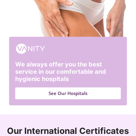
We always offer you the best
service in our comfortable and
hygienic hospitals
See Our Hospitals
Our International Certificates