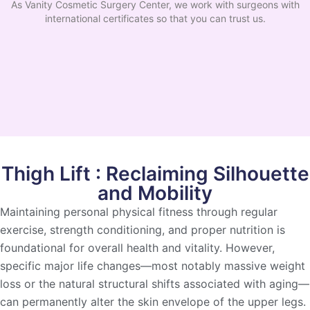
As Vanity Cosmetic Surgery Center, we work with surgeons with
international certificates so that you can trust us.
Thigh Lift : Reclaiming Silhouette
and Mobility
Maintaining personal physical fitness through regular
exercise, strength conditioning, and proper nutrition is
foundational for overall health and vitality. However,
specific major life changes—most notably massive weight
loss or the natural structural shifts associated with aging—
can permanently alter the skin envelope of the upper legs.