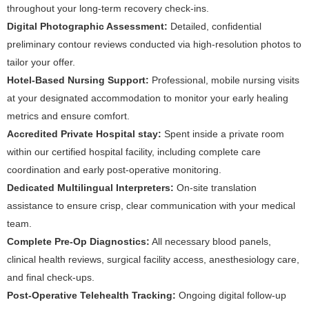
throughout your long-term recovery check-ins.
Digital Photographic Assessment:
Detailed, confidential
preliminary contour reviews conducted via high-resolution photos to
tailor your offer.
Hotel-Based Nursing Support:
Professional, mobile nursing visits
at your designated accommodation to monitor your early healing
metrics and ensure comfort.
Accredited Private Hospital stay:
Spent inside a private room
within our certified hospital facility, including complete care
coordination and early post-operative monitoring.
Dedicated Multilingual Interpreters:
On-site translation
assistance to ensure crisp, clear communication with your medical
team.
Complete Pre-Op Diagnostics:
All necessary blood panels,
clinical health reviews, surgical facility access, anesthesiology care,
and final check-ups.
Post-Operative Telehealth Tracking:
Ongoing digital follow-up