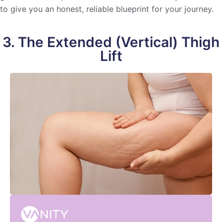
to give you an honest, reliable blueprint for your journey.
3. The Extended (Vertical) Thigh
Lift