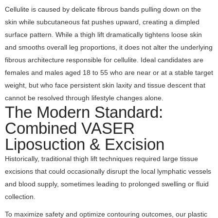
Cellulite is caused by delicate fibrous bands pulling down on the
skin while subcutaneous fat pushes upward, creating a dimpled
surface pattern. While a thigh lift dramatically tightens loose skin
and smooths overall leg proportions, it does not alter the underlying
fibrous architecture responsible for cellulite. Ideal candidates are
females and males aged 18 to 55 who are near or at a stable target
weight, but who face persistent skin laxity and tissue descent that
cannot be resolved through lifestyle changes alone.
The Modern Standard:
Combined VASER
Liposuction & Excision
Historically, traditional thigh lift techniques required large tissue
excisions that could occasionally disrupt the local lymphatic vessels
and blood supply, sometimes leading to prolonged swelling or fluid
collection.
To maximize safety and optimize contouring outcomes, our plastic