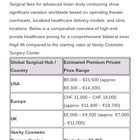
Surgical fees for advanced lower-body contouring show
significant variation worldwide based on operating theater
overheads, localized healthcare delivery models, and clinic
locations. Below is a comparative overview of high-end
private healthcare pricing for a comprehensive bilateral inner
thigh lift compared to the starting rates at Vanity Cosmetic
Surgery Center.
Global Surgical Hub /
Estimated Premium Private
Country
Price Range
$9,000 – $15,500 (approx.
USA
€8,300 – €14,300)
CHF 11,000 – CHF 18,000
Europe
(approx. €11,400 – €18,700)
£6,000 – £9,500 (approx. €7,000
UK
– €11,000)
Vanity Cosmetic