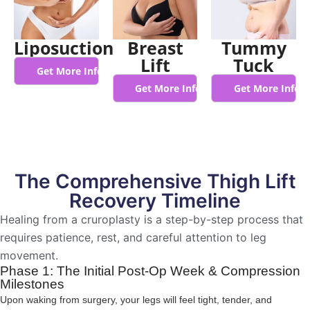
Liposuction
Breast
Tummy
Lift
Tuck
Get More Info
Get More Info
Get More Info
The Comprehensive Thigh Lift
Recovery Timeline
Healing from a cruroplasty is a step-by-step process that
requires patience, rest, and careful attention to leg
movement.
Phase 1: The Initial Post-Op Week & Compression
Milestones
Upon waking from surgery, your legs will feel tight, tender, and