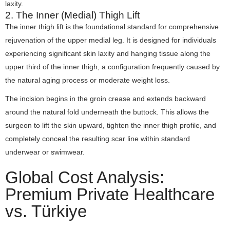
laxity.
2. The Inner (Medial) Thigh Lift
The inner thigh lift is the foundational standard for comprehensive
rejuvenation of the upper medial leg. It is designed for individuals
experiencing significant skin laxity and hanging tissue along the
upper third of the inner thigh, a configuration frequently caused by
the natural aging process or moderate weight loss.
The incision begins in the groin crease and extends backward
around the natural fold underneath the buttock. This allows the
surgeon to lift the skin upward, tighten the inner thigh profile, and
completely conceal the resulting scar line within standard
underwear or swimwear.
Global Cost Analysis:
Premium Private Healthcare
vs. Türkiye