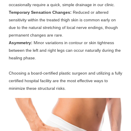
occasionally require a quick, simple drainage in our clinic.
Temporary Sensation Changes:
Reduced or altered
sensitivity within the treated thigh skin is common early on
due to the natural stretching of local nerve endings, though
permanent changes are rare.
Asymmetry:
Minor variations in contour or skin tightness
between the left and right legs can occur naturally during the
healing phase.
Choosing a board-certified plastic surgeon and utilizing a fully
certified hospital facility are the most effective ways to
minimize these structural risks.