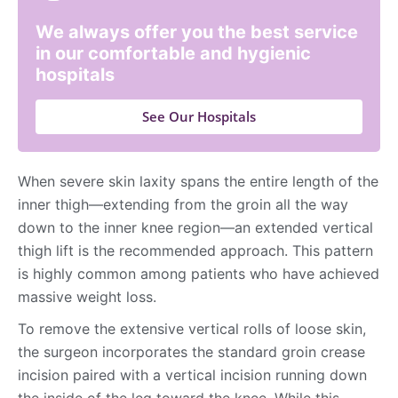
We always offer you the best service
in our comfortable and hygienic
hospitals
See Our Hospitals
When severe skin laxity spans the entire length of the
inner thigh—extending from the groin all the way
down to the inner knee region—an extended vertical
thigh lift is the recommended approach. This pattern
is highly common among patients who have achieved
massive weight loss.
To remove the extensive vertical rolls of loose skin,
the surgeon incorporates the standard groin crease
incision paired with a vertical incision running down
the inside of the leg toward the knee. While this