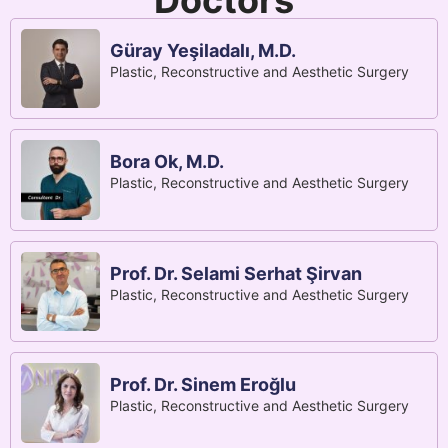
Doctors
Güray Yeşiladalı, M.D.
Plastic, Reconstructive and Aesthetic Surgery
Bora Ok, M.D.
Plastic, Reconstructive and Aesthetic Surgery
Prof. Dr. Selami Serhat Şirvan
Plastic, Reconstructive and Aesthetic Surgery
Prof. Dr. Sinem Eroğlu
Plastic, Reconstructive and Aesthetic Surgery