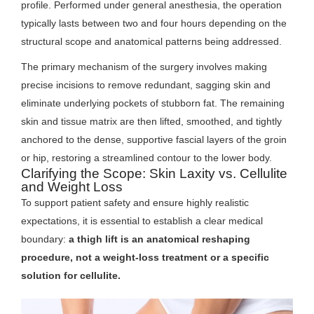
profile. Performed under general anesthesia, the operation
typically lasts between two and four hours depending on the
structural scope and anatomical patterns being addressed.
The primary mechanism of the surgery involves making
precise incisions to remove redundant, sagging skin and
eliminate underlying pockets of stubborn fat. The remaining
skin and tissue matrix are then lifted, smoothed, and tightly
anchored to the dense, supportive fascial layers of the groin
or hip, restoring a streamlined contour to the lower body.
Clarifying the Scope: Skin Laxity vs. Cellulite
and Weight Loss
To support patient safety and ensure highly realistic
expectations, it is essential to establish a clear medical
boundary:
a thigh lift is an anatomical reshaping
procedure, not a weight-loss treatment or a specific
solution for cellulite.