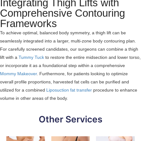
Integrating Thigh Lifts with
Comprehensive Contouring
Frameworks
To achieve optimal, balanced body symmetry, a thigh lift can be
seamlessly integrated into a larger, multi-zone body contouring plan.
For carefully screened candidates, our surgeons can combine a thigh
lift with a
Tummy Tuck
to restore the entire midsection and lower torso,
or incorporate it as a foundational step within a comprehensive
Mommy Makeover
. Furthermore, for patients looking to optimize
overall profile proportions, harvested fat cells can be purified and
utilized for a combined
Liposuction fat transfer
procedure to enhance
volume in other areas of the body.
Other Services