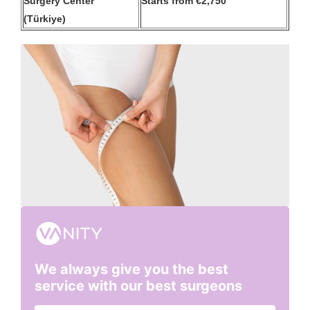
Surgery Center
Starts from €2,750
(Türkiye)
We always give you the best
service with our best surgeons