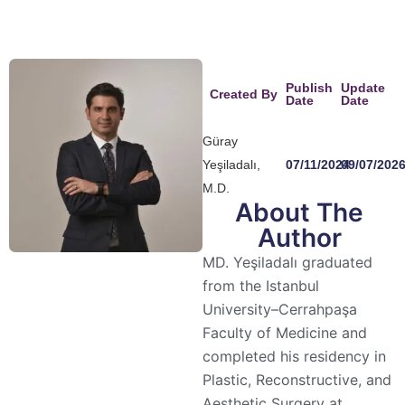
Publish
Update
Created By
Date
Date
Güray
Yeşiladalı,
07/11/2024
09/07/202
M.D.
About The
Author
MD. Yeşiladalı graduated
from the Istanbul
University–Cerrahpaşa
Faculty of Medicine and
completed his residency in
Plastic, Reconstructive, and
Aesthetic Surgery at