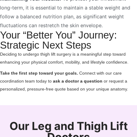
long-term, it is essential to maintain a stable weight and
follow a balanced nutrition plan, as significant weight
fluctuations can restretch the skin envelope.
Your “Better You” Journey:
Strategic Next Steps
Deciding to undergo thigh lift surgery is a meaningful step toward
enhancing your physical comfort, mobility, and lifestyle confidence.
Take the first step toward your goals.
Connect with our care
coordination team today to
ask a doctor a question
or request a
personalized, pressure-free quote based on your unique anatomy.
Our Leg and Thigh Lift