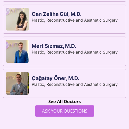
Can Zeliha Gül, M.D.
Plastic, Reconstructive and Aesthetic Surgery
Mert Sızmaz, M.D.
Plastic, Reconstructive and Aesthetic Surgery
Çağatay Öner, M.D.
Plastic, Reconstructive and Aesthetic Surgery
See All Doctors
ASK YOUR QUESTIONS