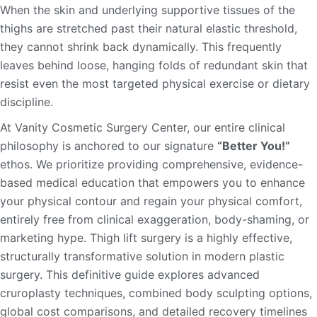
When the skin and underlying supportive tissues of the
thighs are stretched past their natural elastic threshold,
they cannot shrink back dynamically. This frequently
leaves behind loose, hanging folds of redundant skin that
resist even the most targeted physical exercise or dietary
discipline.
At Vanity Cosmetic Surgery Center, our entire clinical
philosophy is anchored to our signature
“Better You!”
ethos. We prioritize providing comprehensive, evidence-
based medical education that empowers you to enhance
your physical contour and regain your physical comfort,
entirely free from clinical exaggeration, body-shaming, or
marketing hype. Thigh lift surgery is a highly effective,
structurally transformative solution in modern plastic
surgery. This definitive guide explores advanced
cruroplasty techniques, combined body sculpting options,
global cost comparisons, and detailed recovery timelines