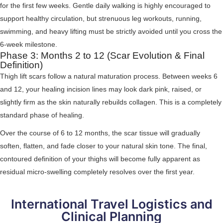
for the first few weeks. Gentle daily walking is highly encouraged to
support healthy circulation, but strenuous leg workouts, running,
swimming, and heavy lifting must be strictly avoided until you cross the
6-week milestone.
Phase 3: Months 2 to 12 (Scar Evolution & Final
Definition)
Thigh lift scars follow a natural maturation process. Between weeks 6
and 12, your healing incision lines may look dark pink, raised, or
slightly firm as the skin naturally rebuilds collagen. This is a completely
standard phase of healing.
Over the course of 6 to 12 months, the scar tissue will gradually
soften, flatten, and fade closer to your natural skin tone. The final,
contoured definition of your thighs will become fully apparent as
residual micro-swelling completely resolves over the first year.
International Travel Logistics and
Clinical Planning