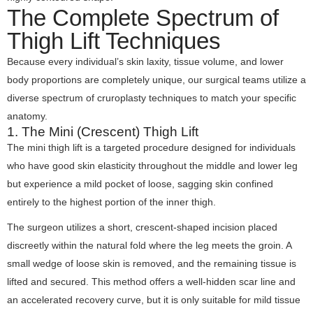
The Complete Spectrum of
Thigh Lift Techniques
Because every individual’s skin laxity, tissue volume, and lower
body proportions are completely unique, our surgical teams utilize a
diverse spectrum of cruroplasty techniques to match your specific
anatomy.
1. The Mini (Crescent) Thigh Lift
The mini thigh lift is a targeted procedure designed for individuals
who have good skin elasticity throughout the middle and lower leg
but experience a mild pocket of loose, sagging skin confined
entirely to the highest portion of the inner thigh.
The surgeon utilizes a short, crescent-shaped incision placed
discreetly within the natural fold where the leg meets the groin. A
small wedge of loose skin is removed, and the remaining tissue is
lifted and secured. This method offers a well-hidden scar line and
an accelerated recovery curve, but it is only suitable for mild tissue