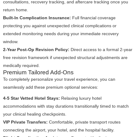
consultations, recovery tracking, and aftercare tracking once you
return home.
Built-In Complication Insurance:
Full financial coverage
protecting you against unexpected clinical complications or
extended monitoring needs during your immediate recovery
window.
2-Year Post-Op Revision Policy:
Direct access to a formal 2-year
free revision framework if unexpected structural adjustments are
medically required.
Premium Tailored Add-Ons
To completely personalize your travel experience, you can
seamlessly add these premium optional services:
4-5 Star Vetted Hotel Stays:
Relaxing luxury hotel
accommodations with stay durations transitionally timed to match
your clinical healing checkpoints.
VIP Private Transfers:
Comfortable, private transport routes
connecting the airport, your hotel, and the hospital facility.