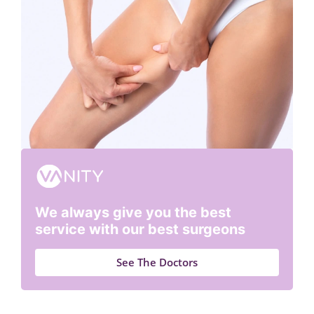
We always give you the best
service with our best surgeons
See The Doctors