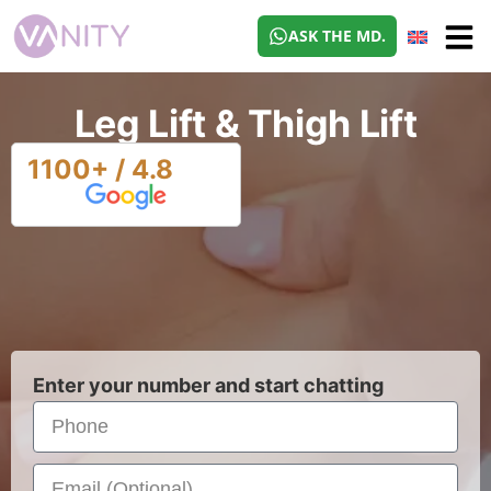
ASK THE MD.
Leg Lift & Thigh Lift
1100+ / 4.8
Enter your number and start chatting