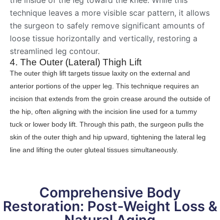
technique leaves a more visible scar pattern, it allows
the surgeon to safely remove significant amounts of
loose tissue horizontally and vertically, restoring a
streamlined leg contour.
4. The Outer (Lateral) Thigh Lift
The outer thigh lift targets tissue laxity on the external and
anterior portions of the upper leg. This technique requires an
incision that extends from the groin crease around the outside of
the hip, often aligning with the incision line used for a tummy
tuck or lower body lift. Through this path, the surgeon pulls the
skin of the outer thigh and hip upward, tightening the lateral leg
line and lifting the outer gluteal tissues simultaneously.
Comprehensive Body
Restoration: Post-Weight Loss &
Natural Aging