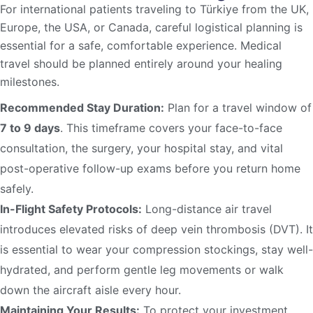
For international patients traveling to Türkiye from the UK,
Europe, the USA, or Canada, careful logistical planning is
essential for a safe, comfortable experience. Medical
travel should be planned entirely around your healing
milestones.
Recommended Stay Duration:
Plan for a travel window of
7 to 9 days
. This timeframe covers your face-to-face
consultation, the surgery, your hospital stay, and vital
post-operative follow-up exams before you return home
safely.
In-Flight Safety Protocols:
Long-distance air travel
introduces elevated risks of deep vein thrombosis (DVT). It
is essential to wear your compression stockings, stay well-
hydrated, and perform gentle leg movements or walk
down the aircraft aisle every hour.
Maintaining Your Results:
To protect your investment