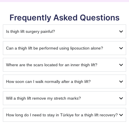
Frequently Asked Questions
Is thigh lift surgery painful?
Can a thigh lift be performed using liposuction alone?
Where are the scars located for an inner thigh lift?
How soon can I walk normally after a thigh lift?
Will a thigh lift remove my stretch marks?
How long do I need to stay in Türkiye for a thigh lift recovery?