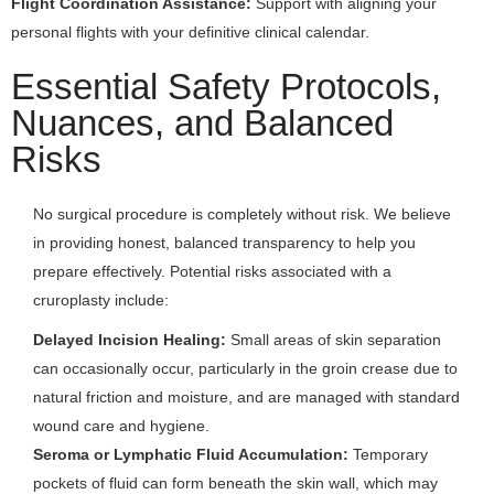
Flight Coordination Assistance:
Support with aligning your
personal flights with your definitive clinical calendar.
Essential Safety Protocols,
Nuances, and Balanced
Risks
No surgical procedure is completely without risk. We believe
in providing honest, balanced transparency to help you
prepare effectively. Potential risks associated with a
cruroplasty include:
Delayed Incision Healing:
Small areas of skin separation
can occasionally occur, particularly in the groin crease due to
natural friction and moisture, and are managed with standard
wound care and hygiene.
Seroma or Lymphatic Fluid Accumulation:
Temporary
pockets of fluid can form beneath the skin wall, which may