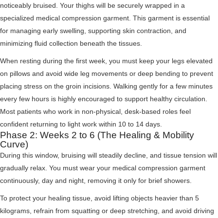
noticeably bruised. Your thighs will be securely wrapped in a
specialized medical compression garment. This garment is essential
for managing early swelling, supporting skin contraction, and
minimizing fluid collection beneath the tissues.
When resting during the first week, you must keep your legs elevated
on pillows and avoid wide leg movements or deep bending to prevent
placing stress on the groin incisions. Walking gently for a few minutes
every few hours is highly encouraged to support healthy circulation.
Most patients who work in non-physical, desk-based roles feel
confident returning to light work within 10 to 14 days.
Phase 2: Weeks 2 to 6 (The Healing & Mobility
Curve)
During this window, bruising will steadily decline, and tissue tension will
gradually relax. You must wear your medical compression garment
continuously, day and night, removing it only for brief showers.
To protect your healing tissue, avoid lifting objects heavier than 5
kilograms, refrain from squatting or deep stretching, and avoid driving