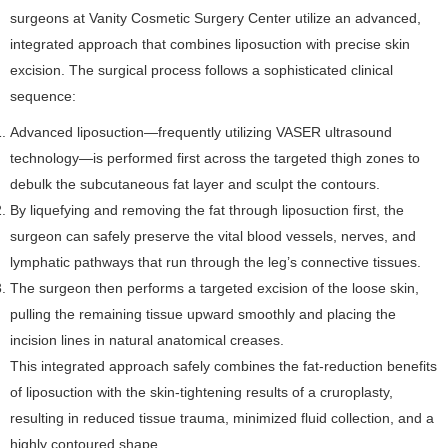
surgeons at Vanity Cosmetic Surgery Center utilize an advanced,
integrated approach that combines liposuction with precise skin
excision. The surgical process follows a sophisticated clinical
sequence:
Advanced liposuction—frequently utilizing VASER ultrasound
technology—is performed first across the targeted thigh zones to
debulk the subcutaneous fat layer and sculpt the contours.
By liquefying and removing the fat through liposuction first, the
surgeon can safely preserve the vital blood vessels, nerves, and
lymphatic pathways that run through the leg’s connective tissues.
The surgeon then performs a targeted excision of the loose skin,
pulling the remaining tissue upward smoothly and placing the
incision lines in natural anatomical creases.
This integrated approach safely combines the fat-reduction benefits
of liposuction with the skin-tightening results of a cruroplasty,
resulting in reduced tissue trauma, minimized fluid collection, and a
highly contoured shape.