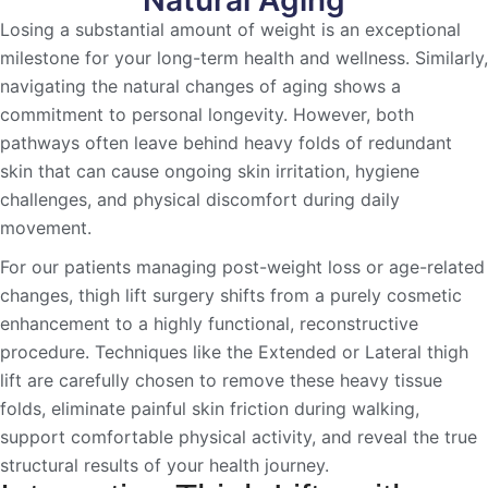
Losing a substantial amount of weight is an exceptional
milestone for your long-term health and wellness. Similarly,
navigating the natural changes of aging shows a
commitment to personal longevity. However, both
pathways often leave behind heavy folds of redundant
skin that can cause ongoing skin irritation, hygiene
challenges, and physical discomfort during daily
movement.
For our patients managing post-weight loss or age-related
changes, thigh lift surgery shifts from a purely cosmetic
enhancement to a highly functional, reconstructive
procedure. Techniques like the Extended or Lateral thigh
lift are carefully chosen to remove these heavy tissue
folds, eliminate painful skin friction during walking,
support comfortable physical activity, and reveal the true
structural results of your health journey.