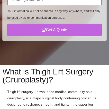
Your information will not be shared in any way, anywhere, and will only
be used by us for communication purposes.
Get A Quote
What is Thigh Lift Surgery
(Cruroplasty)?
Thigh lift surgery, known in the medical community as a
cruroplasty, is a major surgical body contouring procedure
designed to reshape, smooth, and tighten the upper leg