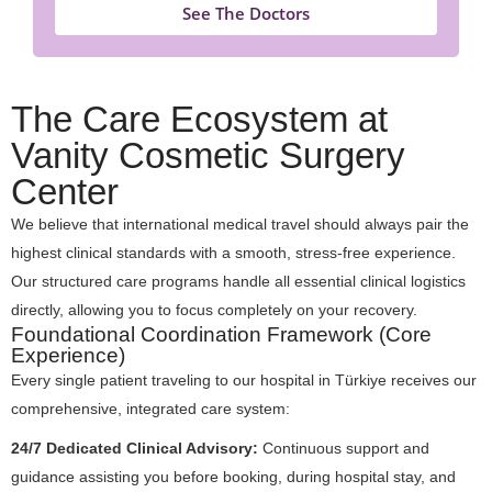
See The Doctors
The Care Ecosystem at
Vanity Cosmetic Surgery
Center
We believe that international medical travel should always pair the
highest clinical standards with a smooth, stress-free experience.
Our structured care programs handle all essential clinical logistics
directly, allowing you to focus completely on your recovery.
Foundational Coordination Framework (Core
Experience)
Every single patient traveling to our hospital in Türkiye receives our
comprehensive, integrated care system:
24/7 Dedicated Clinical Advisory:
Continuous support and
guidance assisting you before booking, during hospital stay, and