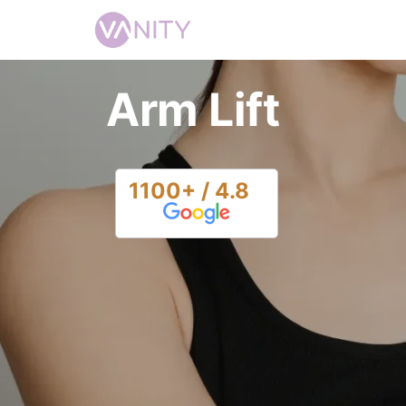
Arm Lift
1100+ / 4.8