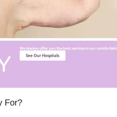
We always offer you the best service in our comfortabl
See Our Hospitals
y For?