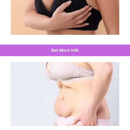
Get More Info