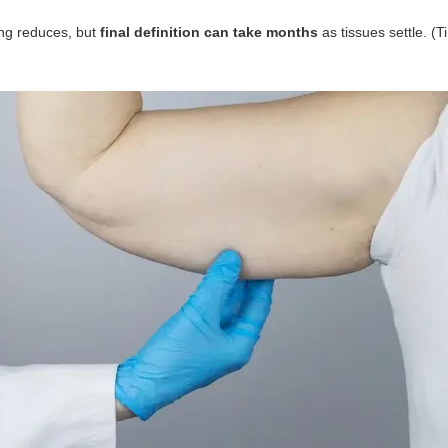
ling reduces, but
final definition can take months
as tissues settle. (T