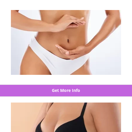
Get More Info