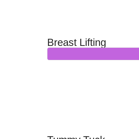
Breast Lifting