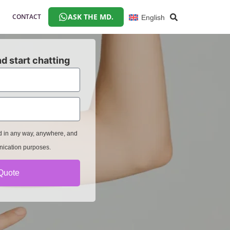
ASK THE MD.
CONTACT
English
d start chatting
ed in any way, anywhere, and
nication purposes.
Quote