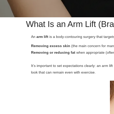
What Is an Arm Lift (Br
An
arm lift
is a body-contouring surgery that targe
Removing excess skin
(the main concern for many
Removing or reducing fat
when appropriate (often 
It’s important to set expectations clearly: an arm lift
look that can remain even with exercise.