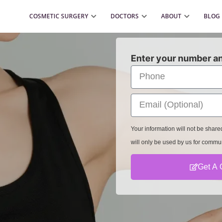
COSMETIC SURGERY
DOCTORS
ABOUT
BLOG
Enter your number an
Your information will not be shar
will only be used by us for commu
Get A 