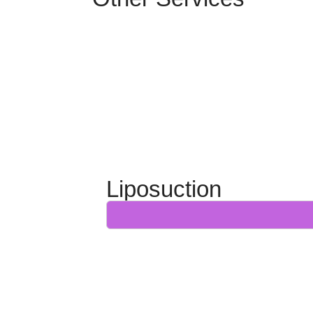
Liposuction