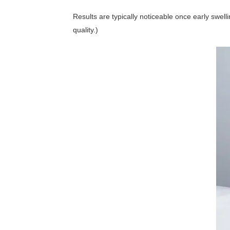
Results are typically noticeable once early swel
quality.)