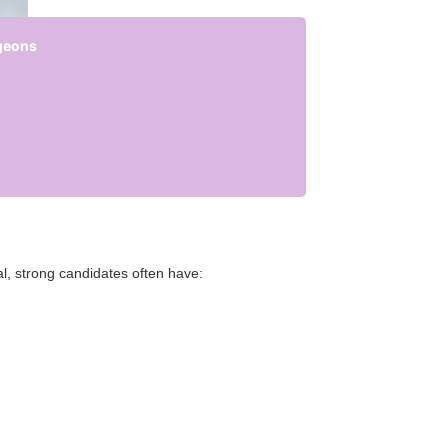
rgeons
al, strong candidates often have: