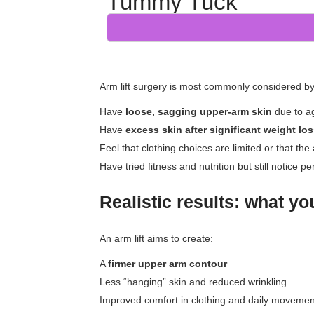
Tummy Tuck
Arm lift surgery is most commonly considered b
Have
loose, sagging upper-arm skin
due to ag
Have
excess skin after significant weight lo
Feel that clothing choices are limited or that the
Have tried fitness and nutrition but still notice 
Realistic results: what y
An arm lift aims to create:
A
firmer upper arm contour
Less “hanging” skin and reduced wrinkling
Improved comfort in clothing and daily movemen