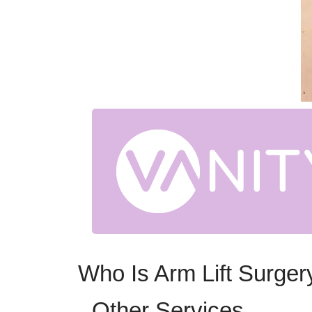
Who Is Arm Lift Surger
Other Services