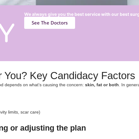
We always give you the best service with our best su
See The Doctors
for You? Key Candidacy Factors​
hod depends on what’s causing the concern:
skin, fat or both
. In gener
ity limits, scar care)
g or adjusting the plan