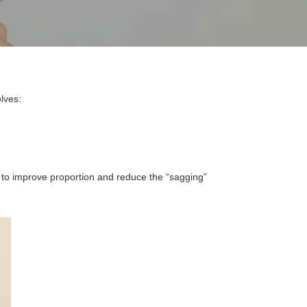
olves:
d to improve proportion and reduce the “sagging”