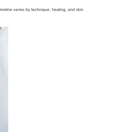
imeline varies by technique, healing, and skin