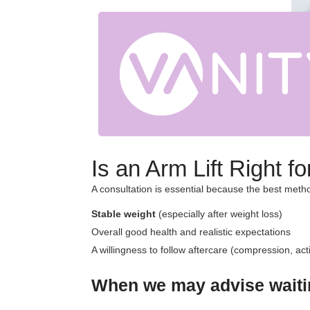
Is an Arm Lift Right 
A consultation is essential because the best met
Stable weight
(especially after weight loss)
Overall good health and realistic expectations
A willingness to follow aftercare (compression, activ
When we may advise waitin