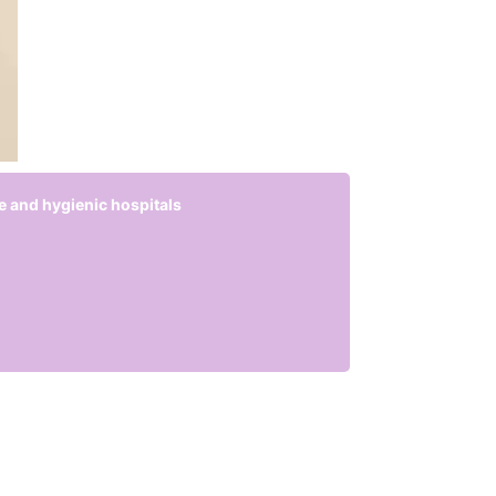
e and hygienic hospitals