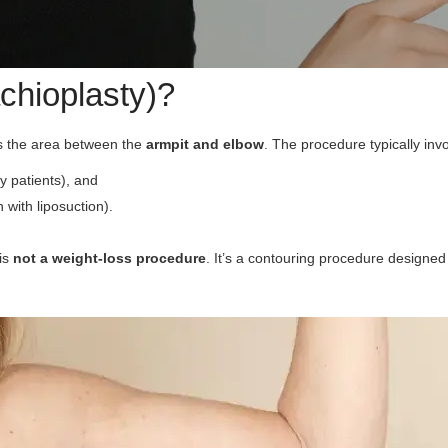
achioplasty)?
ts the area between the
armpit and elbow
. The procedure typically inv
 patients), and
with liposuction).
 is
not a weight-loss procedure
. It’s a contouring procedure designe