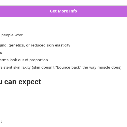
Get More Info
y people who:
ing, genetics, or reduced skin elasticity
ss
 arms look out of proportion
persistent skin laxity (skin doesn’t “bounce back” the way muscle does)
ou can expect
t