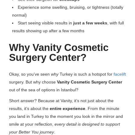
Experience some swelling, bruising, or tightness (totally
normal)
Start seeing visible results in
just a few weeks
, with full
results showing up after a few months
Why Vanity Cosmetic
Surgery Center?
Okay, so you’ve seen
why
Turkey is such a hotspot for
facelift
surgery. But why choose
Vanity Cosmetic Surgery Center
out of the sea of options in Istanbul?
Short answer? Because at Vanity, it’s not just about the
results, it’s about the
entire experience
. From the minute
you land in Turkey to the moment you look in the mirror and
smile at your reflection,
every detail is designed to support
your Better You journey
.