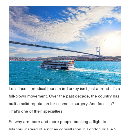
Let’s face it, medical tourism in Turkey isn’t just a trend. It’s a
full-blown movement. Over the past decade, the country has
built a solid reputation for cosmetic surgery. And facelifts?
That’s one of their specialties.
So why are more and more people booking a flight to
Istanbul instead of a pricey consultation in London or L.A.?