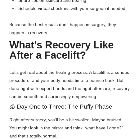
Share tips on skincare and healing
Schedule virtual check-ins with your surgeon if needed
Because the best results don’t happen in surgery, they
happen in recovery.
What’s Recovery Like
After a Facelift?
Let’s get real about the healing process. A facelift is a serious
procedure, and your body needs time to bounce back. But
done right with expert hands and the right aftercare, recovery
can be smooth and surprisingly empowering.
🧊 Day One to Three: The Puffy Phase
Right after surgery, you’ll be a bit swollen. Maybe bruised.
You might look in the mirror and think “what have I done?”
and that’s totally normal.