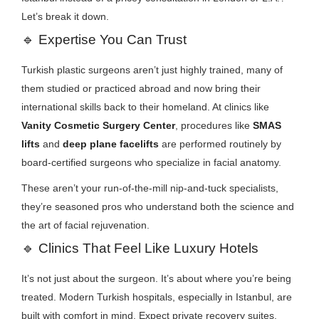
Let’s break it down.
🔹
Expertise You Can Trust
Turkish plastic surgeons aren’t just highly trained, many of
them studied or practiced abroad and now bring their
international skills back to their homeland. At clinics like
Vanity Cosmetic Surgery Center
, procedures like
SMAS
lifts
and
deep plane facelifts
are performed routinely by
board-certified surgeons who specialize in facial anatomy.
These aren’t your run-of-the-mill nip-and-tuck specialists,
they’re seasoned pros who understand both the science and
the art of facial rejuvenation.
🔹
Clinics That Feel Like Luxury Hotels
It’s not just about the surgeon. It’s about where you’re being
treated. Modern Turkish hospitals, especially in Istanbul, are
built with comfort in mind. Expect private recovery suites,