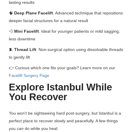
lasting results
🧠
Deep Plane Facelift
: Advanced technique that repositions
deeper facial structures for a natural result
💨
Mini Facelift
: Ideal for younger patients or mild sagging;
less downtime
🧵
Thread Lift
: Non-surgical option using dissolvable threads
to gently lift
👉 Curious which one fits your goals? Learn more on our
Facelift Surgery Page
Explore Istanbul While
You Recover
You won’t be sightseeing hard post-surgery, but Istanbul is a
perfect place to recover slowly and peacefully. A few things
you
can
do while you heal: