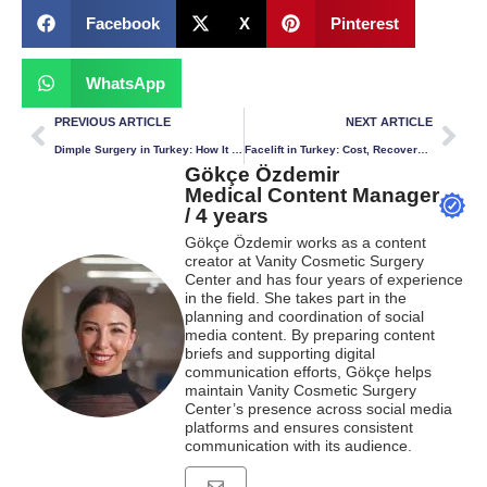
Facebook
X
Pinterest
WhatsApp
PREVIOUS ARTICLE
NEXT ARTICLE
Dimple Surgery in Turkey: How It Works, Cost & Recovery
Facelift in Turkey: Cost, Recovery & What to Expect
Gökçe Özdemir
Medical Content Manager
/ 4 years
Gökçe Özdemir works as a content
creator at Vanity Cosmetic Surgery
Center and has four years of experience
in the field. She takes part in the
planning and coordination of social
media content. By preparing content
briefs and supporting digital
communication efforts, Gökçe helps
maintain Vanity Cosmetic Surgery
Center’s presence across social media
platforms and ensures consistent
communication with its audience.