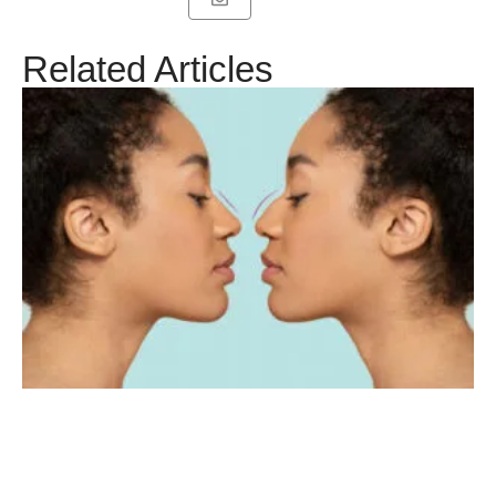
Related Articles