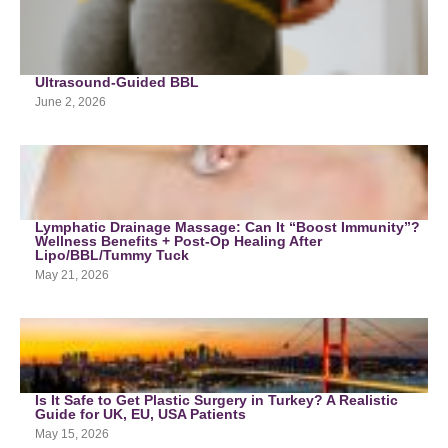
Ultrasound-Guided BBL
June 2, 2026
Lymphatic Drainage Massage: Can It “Boost Immunity”?
Wellness Benefits + Post-Op Healing After
Lipo/BBL/Tummy Tuck
May 21, 2026
Is It Safe to Get Plastic Surgery in Turkey? A Realistic
Guide for UK, EU, USA Patients
May 15, 2026