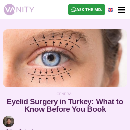
ASK THE MD.
GENERAL
Eyelid Surgery in Turkey: What to
Know Before You Book