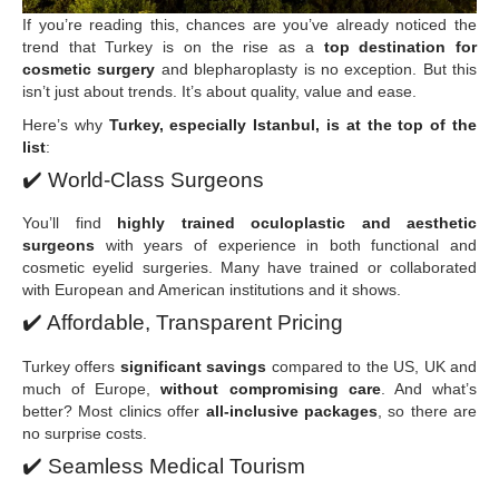
If you’re reading this, chances are you’ve already noticed the
trend that Turkey is on the rise as a
top destination for
cosmetic surgery
and blepharoplasty is no exception. But this
isn’t just about trends. It’s about quality, value and ease.
Here’s why
Turkey, especially Istanbul, is at the top of the
list
:
✔️
World-Class Surgeons
You’ll find
highly trained oculoplastic and aesthetic
surgeons
with years of experience in both functional and
cosmetic eyelid surgeries. Many have trained or collaborated
with European and American institutions and it shows.
✔️
Affordable, Transparent Pricing
Turkey offers
significant savings
compared to the US, UK and
much of Europe,
without compromising care
. And what’s
better? Most clinics offer
all-inclusive packages
, so there are
no surprise costs.
✔️
Seamless Medical Tourism