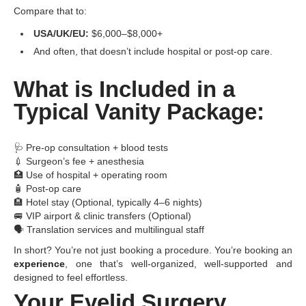
Compare that to:
USA/UK/EU:
$6,000–$8,000+
And often, that doesn’t include hospital or post-op care.
What is Included in a
Typical Vanity Package:
🩺 Pre-op consultation + blood tests
💉 Surgeon’s fee + anesthesia
🏥 Use of hospital + operating room
🧴 Post-op care
🏨 Hotel stay (Optional, typically 4–6 nights)
🚐 VIP airport & clinic transfers (Optional)
🗣️ Translation services and multilingual staff
In short? You’re not just booking a procedure. You’re booking an
experience
, one that’s well-organized, well-supported and
designed to feel effortless.
Your Eyelid Surgery