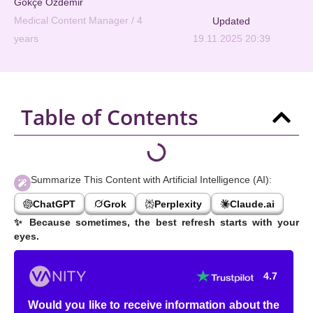
Gökçe Özdemir
Medical Content Manager / 4
Updated
years
19.11.2025 20:39
Table of Contents
Summarize This Content with Artificial Intelligence (AI):
ChatGPT
Grok
Perplexity
Claude.ai
✨
Because sometimes, the best refresh starts with your
eyes.
4.7
Would you like to receive information about the