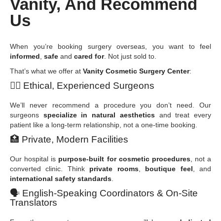
Vanity, And Recommend
Us
When you’re booking surgery overseas, you want to feel
informed
,
safe
and
cared for
. Not just sold to.
That’s what we offer at
Vanity Cosmetic Surgery Center
:
👩
Ethical, Experienced Surgeons
We’ll never recommend a procedure you don’t need. Our
surgeons
specialize in natural aesthetics
and treat every
patient like a long-term relationship, not a one-time booking.
🏥
Private, Modern Facilities
Our hospital is
purpose-built for cosmetic procedures
, not a
converted clinic. Think
private rooms
,
boutique feel
, and
international safety standards
.
🗣
️ English-Speaking Coordinators & On-Site
Translators