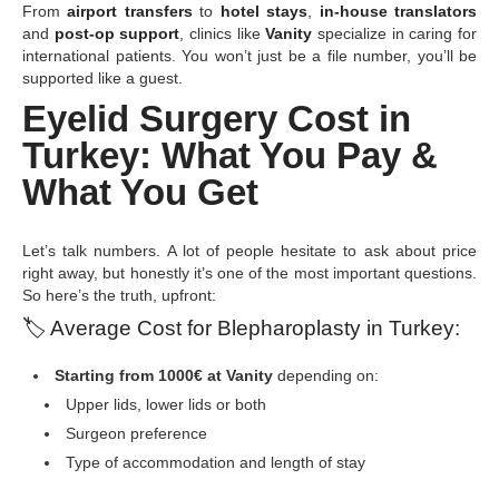
From
airport transfers
to
hotel stays
,
in-house translators
and
post-op support
, clinics like
Vanity
specialize in caring for
international patients. You won’t just be a file number, you’ll be
supported like a guest.
Eyelid Surgery Cost in
Turkey: What You Pay &
What You Get
Let’s talk numbers. A lot of people hesitate to ask about price
right away, but honestly it’s one of the most important questions.
So here’s the truth, upfront:
🏷
️ Average Cost for Blepharoplasty in Turkey:
Starting from 1000€ at Vanity
depending on:
Upper lids, lower lids or both
Surgeon preference
Type of accommodation and length of stay