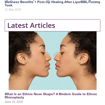
Wellness Benefits + Post-Op Healing After Lipo/BBL/Tummy
Tuck
21 May 2026
Latest Articles
What Is an Ethnic Nose Shape? A Modern Guide to Ethnic
Rhinoplasty
June 10, 2026