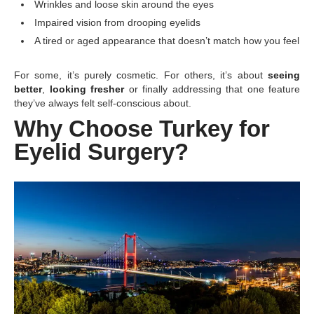
Wrinkles and loose skin around the eyes
Impaired vision from drooping eyelids
A tired or aged appearance that doesn’t match how you feel
For some, it’s purely cosmetic. For others, it’s about
seeing
better
,
looking fresher
or finally addressing that one feature
they’ve always felt self-conscious about.
Why Choose Turkey for
Eyelid Surgery?