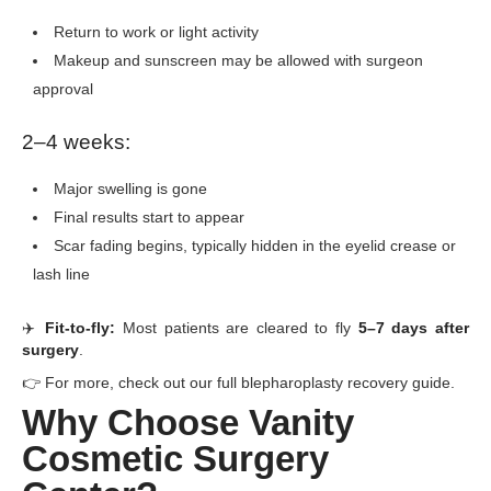
Return to work or light activity
Makeup and sunscreen may be allowed with surgeon
approval
2–4 weeks:
Major swelling is gone
Final results start to appear
Scar fading begins, typically hidden in the eyelid crease or
lash line
✈️
Fit-to-fly:
Most patients are cleared to fly
5–7 days after
surgery
.
👉 For more, check out our full blepharoplasty recovery guide.
Why Choose Vanity
Cosmetic Surgery