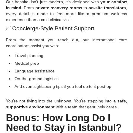
Our hospital isn’t just modern, it’s designed with
your comfort
in mind
. From
private recovery rooms
to
on-site translators
,
every detail is made to feel more like a premium wellness
experience than a cold clinical visit.
✅
Concierge-Style Patient Support
From the moment you reach out, our international care
coordinators assist you with:
Travel planning
Medical prep
Language assistance
On-the-ground logistics
And even sightseeing tips if you feel up to it post-op
You’re not flying into the unknown. You’re stepping into
a safe,
supportive environment
with a team that genuinely cares.
Bonus: How Long Do I
Need to Stay in Istanbul?