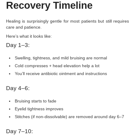
Recovery Timeline
Healing is surprisingly gentle for most patients but still requires
care and patience.
Here’s what it looks like:
Day 1–3:
Swelling, tightness, and mild bruising are normal
Cold compresses + head elevation help a lot
You’ll receive antibiotic ointment and instructions
Day 4–6:
Bruising starts to fade
Eyelid tightness improves
Stitches (if non-dissolvable) are removed around day 6–7
Day 7–10: