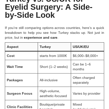
Eyelid Surgery: A Side-
by-Side Look
If you’re still comparing options across countries, here’s a quick
breakdown to help you see how Turkey stacks up. Not just in
price, but in
experience and care
.
Aspect
Turkey
US/UK/EU
Cost
starts from 1000€
$6,000–$8,000+
Can be 1–6
Wait Time
Short (1–2 weeks)
months
Often charged
Packages
All-inclusive
separately
High-volume,
Surgeon Focus
Varies by provider
aesthetic-focused
Boutique/private
Mixed
Clinic Facilities