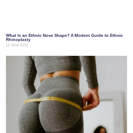
What Is an Ethnic Nose Shape? A Modern Guide to Ethnic
Rhinoplasty
10 June 2026