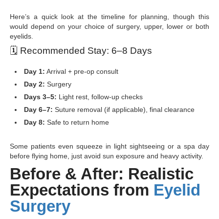
Here’s a quick look at the timeline for planning, though this
would depend on your choice of surgery, upper, lower or both
eyelids.
🗓
️ Recommended Stay: 6–8 Days
Day 1:
Arrival + pre-op consult
Day 2:
Surgery
Days 3–5:
Light rest, follow-up checks
Day 6–7:
Suture removal (if applicable), final clearance
Day 8:
Safe to return home
Some patients even squeeze in light sightseeing or a spa day
before flying home, just avoid sun exposure and heavy activity.
Before & After: Realistic
Expectations from
Eyelid
Surgery