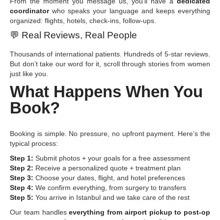
From the moment you message us, you’ll have a
dedicated
coordinator
who speaks your language and keeps everything
organized: flights, hotels, check-ins, follow-ups.
💬
Real Reviews, Real People
Thousands of international patients. Hundreds of 5-star reviews.
But don’t take our word for it, scroll through stories from women
just like you.
What Happens When You
Book?
Booking is simple. No pressure, no upfront payment. Here’s the
typical process:
Step 1:
Submit photos + your goals for a free assessment
Step 2:
Receive a personalized quote + treatment plan
Step 3:
Choose your dates, flight, and hotel preferences
Step 4:
We confirm everything, from surgery to transfers
Step 5:
You arrive in Istanbul and we take care of the rest
Our team handles
everything from airport pickup to post-op