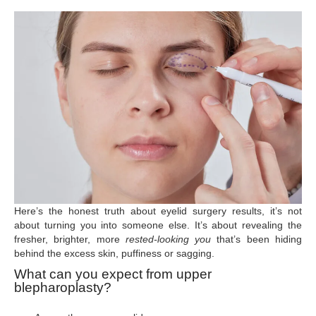
Here’s the honest truth about eyelid surgery results, it’s not
about turning you into someone else. It’s about revealing the
fresher, brighter, more
rested-looking you
that’s been hiding
behind the excess skin, puffiness or sagging.
What can you expect from upper
blepharoplasty?