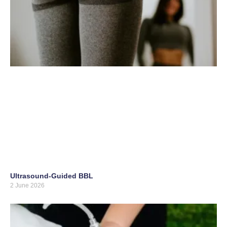
Ultrasound-Guided BBL
2 June 2026