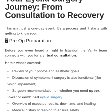
Journey: From
Consultation to Recovery
This isn’t just a one-day event. It’s a process and it starts with
getting to know
you
.
🖥
️ Pre-Op Preparation
Before you even board a flight to Istanbul, the Vanity team
connects with you for a
virtual consultation
.
Here’s what’s covered:
Review of your photos and aesthetic goals
Discussion of symptoms if surgery is also functional (like
vision impairment)
Surgeon recommendation on whether you need
upper
,
lower
or
combined
eyelid surgery
Overview of expected results, downtime, and healing
Medical history screening to ensure safety