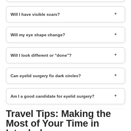
Will I have visible scars?
Will my eye shape change?
Will I look different or “done”?
Can eyelid surgery fix dark circles?
Am I a good candidate for eyelid surgery?
Travel Tips: Making the
Most of Your Time in