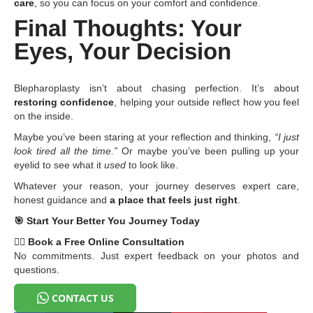
care
, so you can focus on your comfort and confidence.
Final Thoughts: Your
Eyes, Your Decision
Blepharoplasty isn’t about chasing perfection. It’s about
restoring confidence
, helping your outside reflect how you feel
on the inside.
Maybe you’ve been staring at your reflection and thinking,
“I just
look tired all the time.”
Or maybe you’ve been pulling up your
eyelid to see what it
used
to look like.
Whatever your reason, your journey deserves expert care,
honest guidance and
a place that feels just right
.
🎯
Start Your Better You Journey Today
👩
Book a Free Online Consultation
No commitments. Just expert feedback on your photos and
questions.
CONTACT US