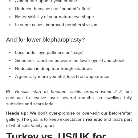
A smoother upper eyelid crease
Reduced heaviness or “hooded” effect
Better visibility of your natural eye shape
In some cases, improved peripheral vision
And for lower blepharoplasty?
Less under-eye puffiness or “bags”
Smoother transition between the lower eyelid and cheek
Reduction in deep tear trough shadows
A generally more youthful, less tired appearance
📸
Results start to become visible around week 2–3
, but
continue to evolve over several months as swelling fully
subsides and scars fade.
Heads up:
We don’t over-promise or over-edit our before/after
gallery. The goal is to keep expectations
realistic
and that’s part
of what sets Vanity apart.
Turkey vs. US/UK for