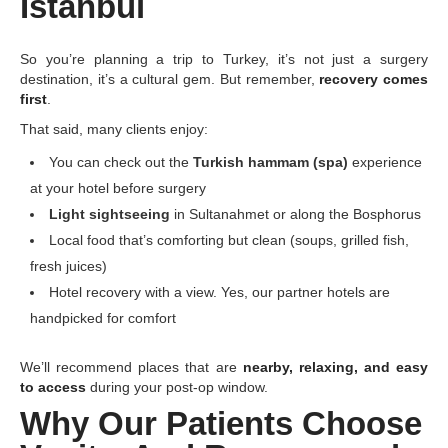
Istanbul
So you’re planning a trip to Turkey, it’s not just a surgery
destination, it’s a cultural gem. But remember,
recovery comes
first
.
That said, many clients enjoy:
You can check out the
Turkish hammam (spa)
experience
at your hotel before surgery
Light sightseeing
in Sultanahmet or along the Bosphorus
Local food that’s comforting but clean (soups, grilled fish,
fresh juices)
Hotel recovery with a view. Yes, our partner hotels are
handpicked for comfort
We’ll recommend places that are
nearby, relaxing, and easy
to access
during your post-op window.
Why Our Patients Choose