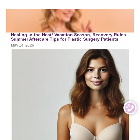
Healing in the Heat! Vacation Season, Recovery Rules:
Summer Aftercare Tips for Plastic Surgery Patients
May 14, 2026