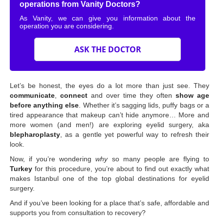
operations from Vanity Doctors?
As Vanity, we can give you information about the
operation you are considering.
ASK THE DOCTOR
Let’s be honest, the eyes do a lot more than just see. They
communicate
,
connect
and over time they often
show age
before anything else
. Whether it’s sagging lids, puffy bags or a
tired appearance that makeup can’t hide anymore… More and
more women (and men!) are exploring eyelid surgery, aka
blepharoplasty
, as a gentle yet powerful way to refresh their
look.
Now, if you’re wondering
why
so many people are flying to
Turkey
for this procedure, you’re about to find out exactly what
makes Istanbul one of the top global destinations for eyelid
surgery.
And if you’ve been looking for a place that’s safe, affordable and
supports you from consultation to recovery?