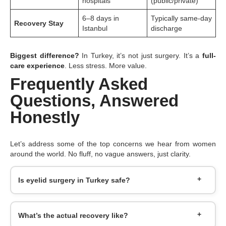
hospitals
(public/private)
6–8 days in
Typically same-day
Recovery Stay
Istanbul
discharge
Biggest difference?
In Turkey, it’s not just surgery. It’s a
full-
care experience
. Less stress. More value.
Frequently Asked
Questions, Answered
Honestly
Let’s address some of the top concerns we hear from women
around the world. No fluff, no vague answers, just clarity.
Is eyelid surgery in Turkey safe?
What’s the actual recovery like?