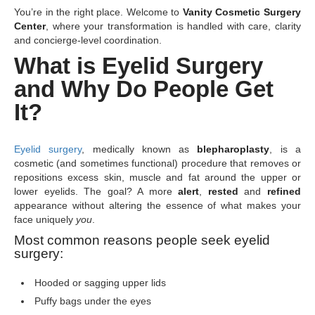
You’re in the right place. Welcome to
Vanity Cosmetic Surgery
Center
, where your transformation is handled with care, clarity
and concierge-level coordination.
What is Eyelid Surgery
and Why Do People Get
It?
Eyelid surgery
, medically known as
blepharoplasty
, is a
cosmetic (and sometimes functional) procedure that removes or
repositions excess skin, muscle and fat around the upper or
lower eyelids. The goal? A more
alert
,
rested
and
refined
appearance without altering the essence of what makes your
face uniquely
you
.
Most common reasons people seek eyelid
surgery:
Hooded or sagging upper lids
Puffy bags under the eyes