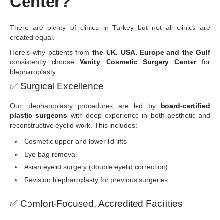
Center?
There are plenty of clinics in Turkey but not all clinics are
created equal.
Here’s why patients from
the UK, USA, Europe and the Gulf
consistently choose
Vanity Cosmetic Surgery Center
for
blepharoplasty:
✅
Surgical Excellence
Our blepharoplasty procedures are led by
board-certified
plastic surgeons
with deep experience in both aesthetic and
reconstructive eyelid work. This includes:
Cosmetic upper and lower lid lifts
Eye bag removal
Asian eyelid surgery (double eyelid correction)
Revision blepharoplasty for previous surgeries
✅
Comfort-Focused, Accredited Facilities