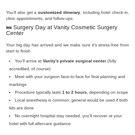
You’ll also get a
customized itinerary
, including hotel check-in,
clinic appointments, and follow-ups.
🛌
Surgery Day at Vanity Cosmetic Surgery
Center
Your big day has arrived and we make sure it’s stress-free from
start to finish.
You’ll arrive at
Vanity’s private surgical center
(fully
accredited, of course)
Meet with your surgeon face-to-face for final planning and
markings
Procedure typically lasts
1 to 2 hours
, depending on scope
Local anesthesia is common, general would be used if both
lids are done
No overnight hospital stay needed, you’ll recover at your
hotel with full aftercare guidance