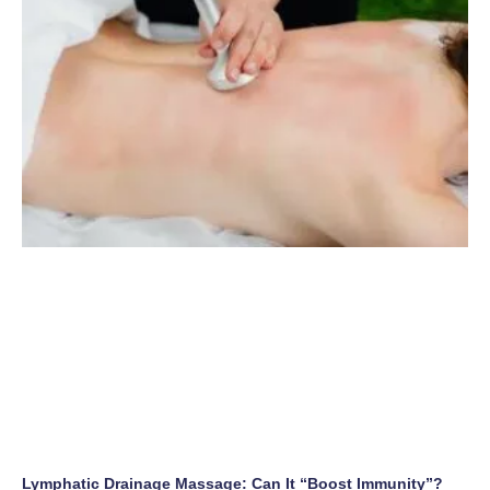
Lymphatic Drainage Massage: Can It “Boost Immunity”?