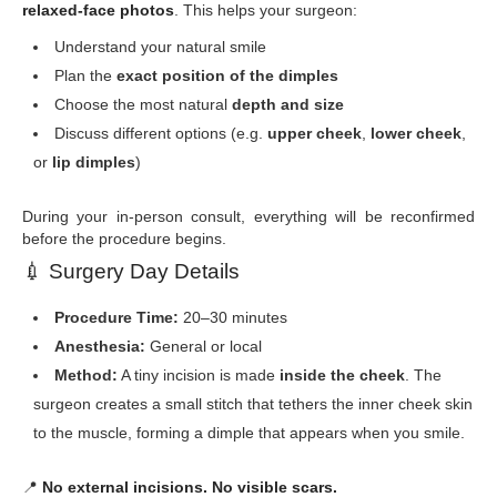
relaxed-face photos
. This helps your surgeon:
Understand your natural smile
Plan the
exact position of the dimples
Choose the most natural
depth and size
Discuss different options (e.g.
upper cheek
,
lower cheek
,
or
lip dimples
)
During your in-person consult, everything will be reconfirmed
before the procedure begins.
💉
Surgery Day Details
Procedure Time:
20–30 minutes
Anesthesia:
General or local
Method:
A tiny incision is made
inside the cheek
. The
surgeon creates a small stitch that tethers the inner cheek skin
to the muscle, forming a dimple that appears when you smile.
📍
No external incisions. No visible scars.