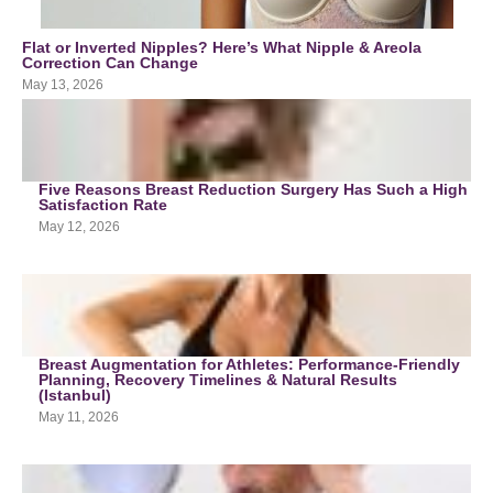
Flat or Inverted Nipples? Here’s What Nipple & Areola
Correction Can Change
May 13, 2026
Five Reasons Breast Reduction Surgery Has Such a High
Satisfaction Rate
May 12, 2026
Breast Augmentation for Athletes: Performance-Friendly
Planning, Recovery Timelines & Natural Results
(Istanbul)
May 11, 2026