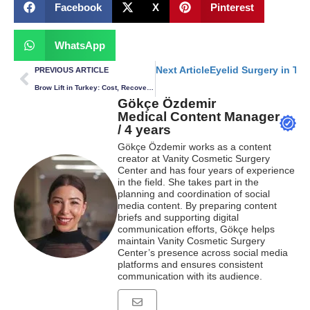
Facebook
X
Pinterest
WhatsApp
Next Article
Eyelid Surgery in Tu
PREVIOUS ARTICLE
Brow Lift in Turkey: Cost, Recovery & What to Expect
Gökçe Özdemir
Medical Content Manager
/ 4 years
Gökçe Özdemir works as a content
creator at Vanity Cosmetic Surgery
Center and has four years of experience
in the field. She takes part in the
planning and coordination of social
media content. By preparing content
briefs and supporting digital
communication efforts, Gökçe helps
maintain Vanity Cosmetic Surgery
Center’s presence across social media
platforms and ensures consistent
communication with its audience.