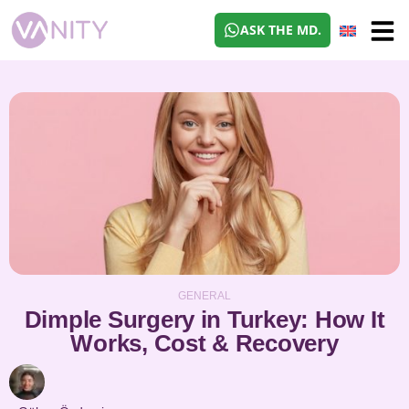
ASK THE MD.
GENERAL
Dimple Surgery in Turkey: How It
Works, Cost & Recovery