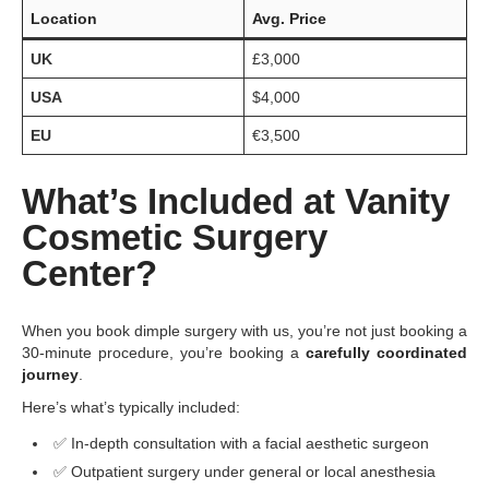
Location
Avg. Price
UK
£3,000
USA
$4,000
EU
€3,500
What’s Included at Vanity
Cosmetic Surgery
Center?
When you book dimple surgery with us, you’re not just booking a
30-minute procedure, you’re booking a
carefully coordinated
journey
.
Here’s what’s typically included:
✅ In-depth consultation with a facial aesthetic surgeon
✅ Outpatient surgery under general or local anesthesia