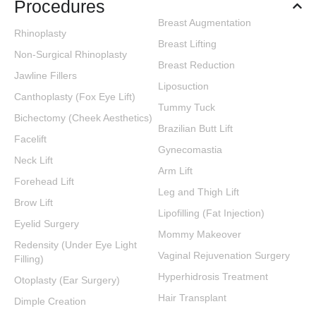
Procedures
Breast Augmentation
Rhinoplasty
Breast Lifting
Non-Surgical Rhinoplasty
Breast Reduction
Jawline Fillers
Liposuction
Canthoplasty (Fox Eye Lift)
Tummy Tuck
Bichectomy (Cheek Aesthetics)
Brazilian Butt Lift
Facelift
Gynecomastia
Neck Lift
Arm Lift
Forehead Lift
Leg and Thigh Lift
Brow Lift
Lipofilling (Fat Injection)
Eyelid Surgery
Mommy Makeover
Redensity (Under Eye Light
Vaginal Rejuvenation Surgery
Filling)
Hyperhidrosis Treatment
Otoplasty (Ear Surgery)
Hair Transplant
Dimple Creation