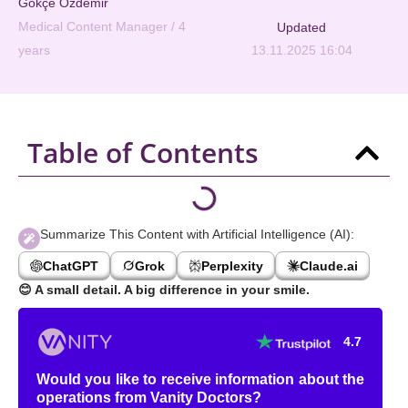
Gökçe Özdemir
Medical Content Manager / 4
Updated
years
13.11.2025 16:04
Table of Contents
Summarize This Content with Artificial Intelligence (AI):
ChatGPT
Grok
Perplexity
Claude.ai
😊
A small detail. A big difference in your smile.
4.7
Would you like to receive information about the
operations from Vanity Doctors?