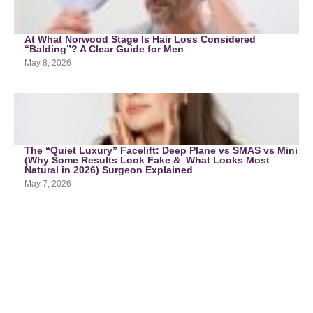
At What Norwood Stage Is Hair Loss Considered
“Balding”? A Clear Guide for Men
May 8, 2026
The “Quiet Luxury” Facelift: Deep Plane vs SMAS vs Mini
(Why Some Results Look Fake & What Looks Most
Natural in 2026) Surgeon Explained
May 7, 2026