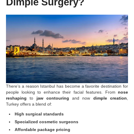
Dimple Surgery?
There’s a reason Istanbul has become a favorite destination for
people looking to enhance their facial features. From
nose
reshaping
to
jaw contouring
and now
dimple creation
,
Turkey offers a blend of:
High surgical standards
Specialized cosmetic surgeons
Affordable package pricing