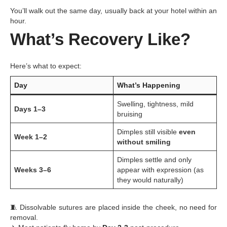
You’ll walk out the same day, usually back at your hotel within an
hour.
What’s Recovery Like?
Here’s what to expect:
Day
What’s Happening
Swelling, tightness, mild
Days 1–3
bruising
Dimples still visible
even
Week 1–2
without smiling
Dimples settle and only
Weeks 3–6
appear with expression (as
they would naturally)
🧵 Dissolvable sutures are placed inside the cheek, no need for
removal.