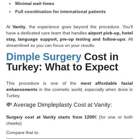
Minimal wait times
Full coordination for international patients
At
Vanity
, the experience goes beyond the procedure. You’ll
have a dedicated care team that handles
airport pick-up, hotel
stay, language support, pre-op testing and follow-ups
. All
streamlined so you can focus on your results.
Dimple Surgery
Cost in
Turkey: What to Expect
This procedure is one of the
most affordable facial
enhancements
in the cosmetic world, especially when done in
Turkey.
💸
Average Dimpleplasty Cost at Vanity:
Surgery cost at Vanity starts from 1200
€ (for one or both
cheeks)
Compare that to: