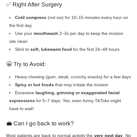
✅
Right After Surgery
Cold compress
(not ice) for 10–15 minutes every hour on
the first day
Use your
mouthwash
2–3x per day to keep the incision
site clean
Stick to
soft, lukewarm food
for the first 24–48 hours
😬
Try to Avoid:
Heavy chewing (gum, steak, crunchy snacks) for a few days
Spicy or hot foods
that may irritate the incision
Excessive
laughing, grinning or exaggerated facial
expressions
for 5–7 days. Yes, even funny TikToks might
have to wait!
💼
Can I go back to work?
Most patients are back to normal activity the
very next day
. No