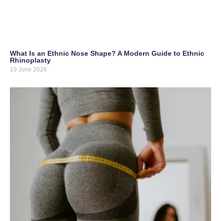
What Is an Ethnic Nose Shape? A Modern Guide to Ethnic
Rhinoplasty
10 June 2026