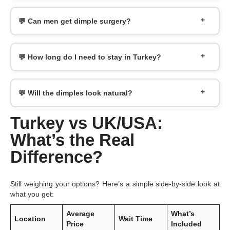
💬 Can men get dimple surgery?
💬 How long do I need to stay in Turkey?
💬 Will the dimples look natural?
Turkey vs UK/USA:
What’s the Real
Difference?
Still weighing your options? Here’s a simple side-by-side look at
what you get:
Average
What’s
Location
Wait Time
Price
Included