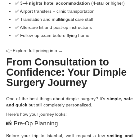
✅
3–4 nights hotel accommodation
(4-star or higher)
✅ Airport transfers + clinic transportation
✅ Translation and multilingual care staff
✅ Aftercare kit and post-op instructions
✅ Follow-up exam before flying home
👉 Explore full pricing info →
From Consultation to
Confidence: Your Dimple
Surgery Journey
One of the best things about dimple surgery? It’s
simple, safe
and quick
but still completely personalized.
Here’s how your journey looks:
📸
Pre-Op Planning
Before your trip to Istanbul, we’ll request a few
smiling and