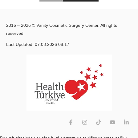
2016 – 2026 © Vanity Cosmetic Surgery Center. All rights
reserved.
Last Updated: 07.08.2026 08:17
Bu web sitesinde yer alan bilgi, yöntem ve teklifler yalnızca sağlık