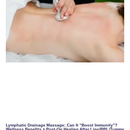
Lymphatic Drainage Massage: Can It “Boost Immunity”?
Wellness Benefits + Post-Op Healing After Lipo/BBL/Tummy