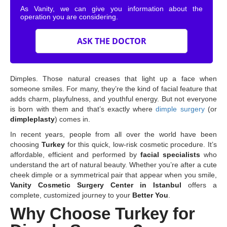
As Vanity, we can give you information about the
operation you are considering.
ASK THE DOCTOR
Dimples. Those natural creases that light up a face when
someone smiles. For many, they’re the kind of facial feature that
adds charm, playfulness, and youthful energy. But not everyone
is born with them and that’s exactly where
dimple surgery
(or
dimpleplasty
) comes in.
In recent years, people from all over the world have been
choosing
Turkey
for this quick, low-risk cosmetic procedure. It’s
affordable, efficient and performed by
facial specialists
who
understand the art of natural beauty. Whether you’re after a cute
cheek dimple or a symmetrical pair that appear when you smile,
Vanity Cosmetic Surgery Center in Istanbul
offers a
complete, customized journey to your
Better You
.
Why Choose Turkey for