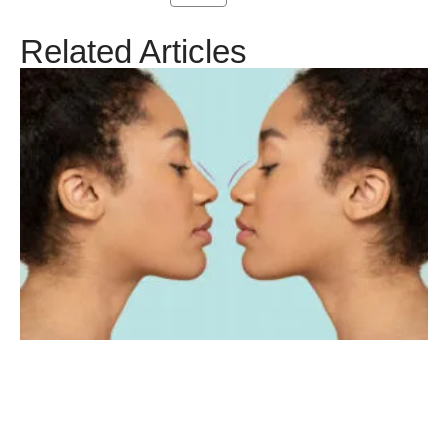
Related Articles