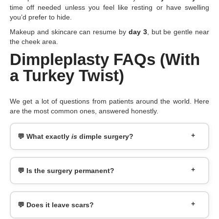
time off needed unless you feel like resting or have swelling
you’d prefer to hide.
Makeup and skincare can resume by
day 3
, but be gentle near
the cheek area.
Dimpleplasty FAQs (With
a Turkey Twist)
We get a lot of questions from patients around the world. Here
are the most common ones, answered honestly.
💬 What exactly
is
dimple surgery?
💬 Is the surgery permanent?
💬 Does it leave scars?