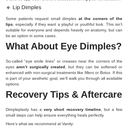
🔹
Lip Dimples
Some patients request small dimples
at the corners of the
lips
, especially if they want a playful or youthful look. This isn’t
suitable for everyone and depends heavily on anatomy, but can
be an option in some cases.
What About Eye Dimples?
So-called “eye smile lines” or creases near the corners of the
eyes
aren’t surgically created
, but they can be softened or
enhanced with non-surgical treatments like fillers or Botox. If this
is part of your aesthetic goal, we’ll walk you through all available
options.
Recovery Tips & Aftercare
Dimpleplasty has a
very short recovery timeline
, but a few
small steps can help ensure everything heals perfectly.
Here’s what we recommend at Vanity: