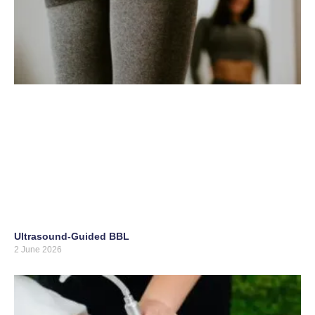
Ultrasound-Guided BBL
2 June 2026