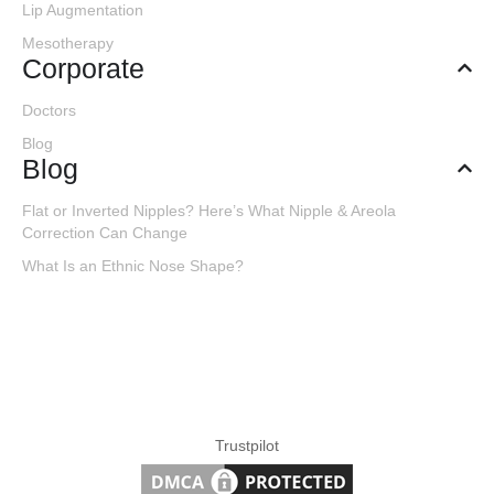
Lip Augmentation
Mesotherapy
Corporate
Doctors
Blog
Blog
Flat or Inverted Nipples? Here’s What Nipple & Areola
Correction Can Change
What Is an Ethnic Nose Shape?
Trustpilot