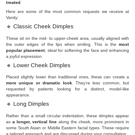
treated
.
Here are some of the most common requests we receive at
Vanity:
🔹
Classic Cheek Dimples
These sit on the mid- to upper-cheek area, usually aligned with
the outer edges of the lips when smiling. This is the
most
popular placement
, ideal for softening the face and enhancing
a joyful expression.
🔹
Lower Cheek Dimples
Placed slightly lower than traditional ones, these can create a
more unique or dramatic look
. They’re less common, but
requested by patients looking for a distinct, model-like
appearance.
🔹
Long Dimples
Rather than a small circular indentation, these dimples appear
as
a longer, vertical line
along the cheek, more prominent in
some South Asian or Middle Eastern facial types. These require
a tailored approach and are discussed during your consultation.