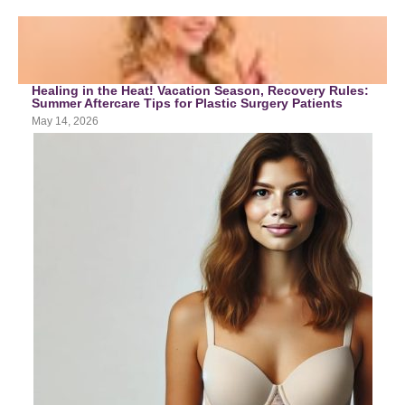
Healing in the Heat! Vacation Season, Recovery Rules:
Summer Aftercare Tips for Plastic Surgery Patients
May 14, 2026