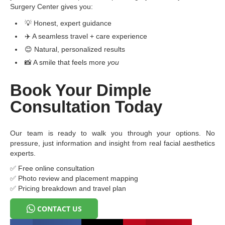
Surgery Center gives you:
💡 Honest, expert guidance
✈️ A seamless travel + care experience
😊 Natural, personalized results
📸 A smile that feels more
you
Book Your Dimple
Consultation Today
Our team is ready to walk you through your options. No
pressure, just information and insight from real facial aesthetics
experts.
✅ Free online consultation
✅ Photo review and placement mapping
✅ Pricing breakdown and travel plan
CONTACT US