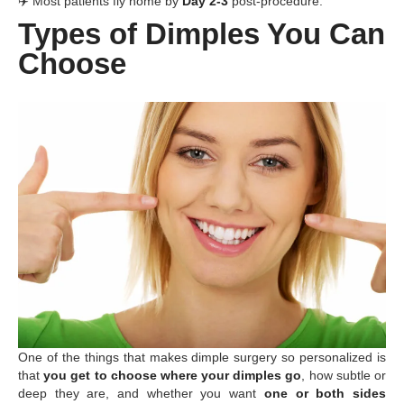
✈️ Most patients fly home by
Day 2-3
post-procedure.
Types of Dimples You Can
Choose
One of the things that makes dimple surgery so personalized is
that
you get to choose where your dimples go
, how subtle or
deep they are, and whether you want
one or both sides