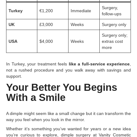
Surgery,
Turkey
€1,200
Immediate
follow-ups
UK
£3,000
Weeks
Surgery only
Surgery only;
USA
$4,000
Weeks
extras cost
more
In Turkey, your treatment feels
like a full-service experience
,
not a rushed procedure and you walk away with savings and
support.
Your Better You Begins
With a Smile
A dimple might seem like a small change but it can transform the
way you feel when you look in the mirror.
Whether it’s something you’ve wanted for years or a new idea
you’re curious to explore, dimple surgery at Vanity Cosmetic