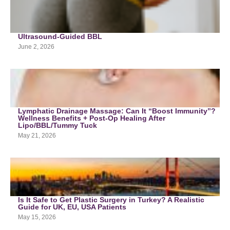
Ultrasound-Guided BBL
June 2, 2026
Lymphatic Drainage Massage: Can It “Boost Immunity”?
Wellness Benefits + Post-Op Healing After
Lipo/BBL/Tummy Tuck
May 21, 2026
Is It Safe to Get Plastic Surgery in Turkey? A Realistic
Guide for UK, EU, USA Patients
May 15, 2026