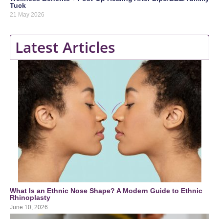
Tuck
21 May 2026
Latest Articles
What Is an Ethnic Nose Shape? A Modern Guide to Ethnic
Rhinoplasty
June 10, 2026